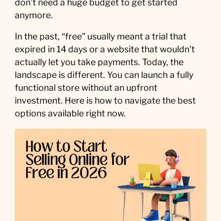
don’t need a huge budget to get started
anymore.
In the past, “free” usually meant a trial that
expired in 14 days or a website that wouldn’t
actually let you take payments. Today, the
landscape is different. You can launch a fully
functional store without an upfront
investment. Here is how to navigate the best
options available right now.