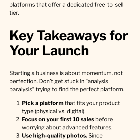
platforms that offer a dedicated free-to-sell
tier.
Key Takeaways for
Your Launch
Starting a business is about momentum, not
perfection. Don’t get stuck in “analysis
paralysis” trying to find the perfect platform.
Pick a platform
that fits your product
type (physical vs. digital).
Focus on your first 10 sales
before
worrying about advanced features.
Use high-quality photos.
Since