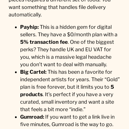
want something that handles file delivery
automatically.
Payhip:
This is a hidden gem for digital
sellers. They have a $0/month plan with a
5% transaction fee
. One of the biggest
perks? They handle UK and EU VAT for
you, which is a massive legal headache
you don’t want to deal with manually.
Big Cartel:
This has been a favorite for
independent artists for years. Their “Gold”
plan is free forever, but it limits you to
5
products
. It’s perfect if you have a very
curated, small inventory and want a site
that feels a bit more “indie.”
Gumroad:
If you want to get a link live in
five minutes, Gumroad is the way to go.