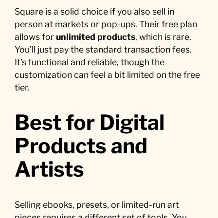
Square is a solid choice if you also sell in
person at markets or pop-ups. Their free plan
allows for
unlimited products
, which is rare.
You’ll just pay the standard transaction fees.
It’s functional and reliable, though the
customization can feel a bit limited on the free
tier.
Best for Digital
Products and
Artists
Selling ebooks, presets, or limited-run art
pieces requires a different set of tools. You