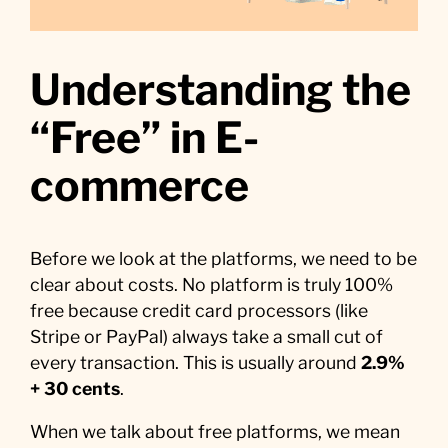
Understanding the
“Free” in E-
commerce
Before we look at the platforms, we need to be
clear about costs. No platform is truly 100%
free because credit card processors (like
Stripe or PayPal) always take a small cut of
every transaction. This is usually around
2.9%
+ 30 cents
.
When we talk about free platforms, we mean