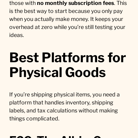
those with
no monthly subscription fees
. This
is the best way to start because you only pay
when you actually make money. It keeps your
overhead at zero while you’re still testing your
ideas.
Best Platforms for
Physical Goods
If you’re shipping physical items, you need a
platform that handles inventory, shipping
labels, and tax calculations without making
things complicated.