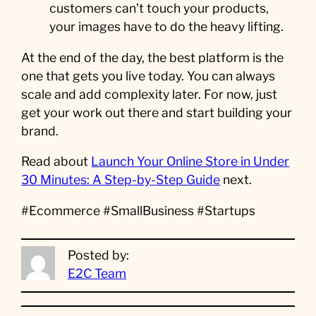
customers can’t touch your products,
your images have to do the heavy lifting.
At the end of the day, the best platform is the
one that gets you live today. You can always
scale and add complexity later. For now, just
get your work out there and start building your
brand.
Read about
Launch Your Online Store in Under
30 Minutes: A Step-by-Step Guide
next.
#Ecommerce #SmallBusiness #Startups
Posted by:
E2C Team