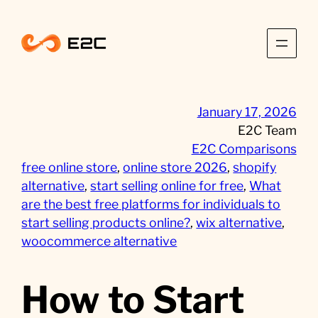
Skip
to
content
January 17, 2026
E2C Team
E2C Comparisons
free online store
, 
online store 2026
, 
shopify
alternative
, 
start selling online for free
, 
What
are the best free platforms for individuals to
start selling products online?
, 
wix alternative
, 
woocommerce alternative
How to Start