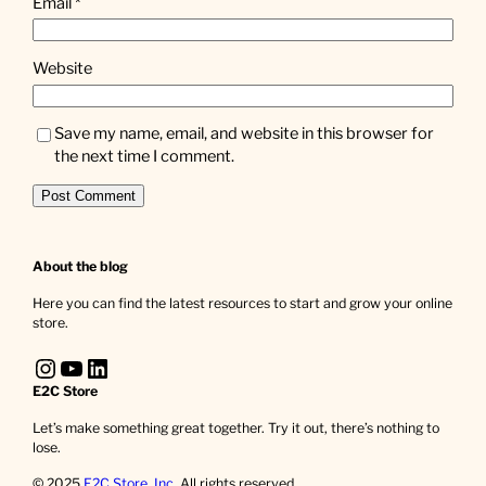
Email
*
Website
Save my name, email, and website in this browser for
the next time I comment.
About the blog
Here you can find the latest resources to start and grow your online
store.
Instagram
YouTube
LinkedIn
E2C Store
Let’s make something great together. Try it out, there’s nothing to
lose.
© 2025
E2C Store, Inc
. All rights reserved.