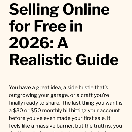
Selling Online
for Free in
2026: A
Realistic Guide
You have a great idea, a side hustle that’s
outgrowing your garage, or a craft you’re
finally ready to share. The last thing you want is
a $30 or $50 monthly bill hitting your account
before you’ve even made your first sale. It
feels like a massive barrier, but the truth is, you