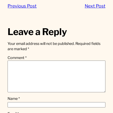
Previous Post
Next Post
Leave a Reply
Your email address will not be published.
Required fields
are marked
*
Comment
*
Name
*