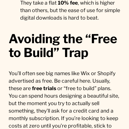
They take a flat
10% fee
, which is higher
than others, but the ease of use for simple
digital downloads is hard to beat.
Avoiding the “Free
to Build” Trap
You’ll often see big names like Wix or Shopify
advertised as free. Be careful here. Usually,
these are
free trials
or “free to build” plans.
You can spend hours designing a beautiful site,
but the moment you try to actually sell
something, they’ll ask for a credit card and a
monthly subscription. If you’re looking to keep
costs at zero until you’re profitable, stick to