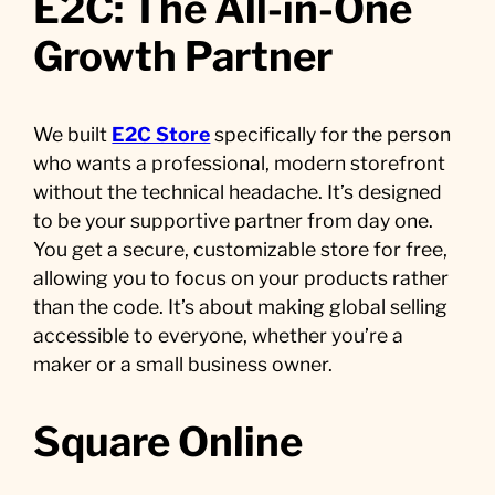
E2C: The All-in-One
Growth Partner
We built
E2C Store
specifically for the person
who wants a professional, modern storefront
without the technical headache. It’s designed
to be your supportive partner from day one.
You get a secure, customizable store for free,
allowing you to focus on your products rather
than the code. It’s about making global selling
accessible to everyone, whether you’re a
maker or a small business owner.
Square Online