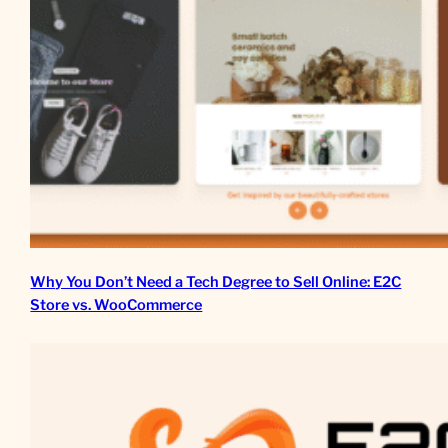
Why You Don’t Need a Tech Degree to Sell Online: E2C
Store vs. WooCommerce