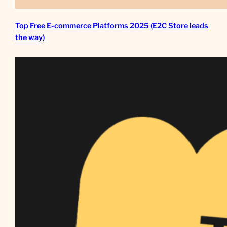
Top Free E-commerce Platforms 2025 (E2C Store leads
the way)