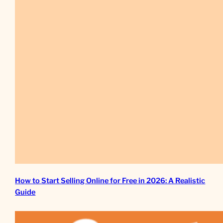
How to Start Selling Online for Free in 2026: A Realistic
Guide