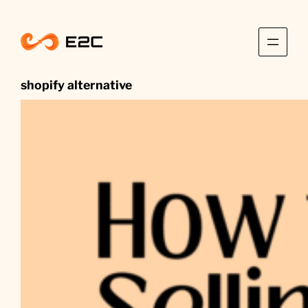
Skip
to
content
shopify alternative