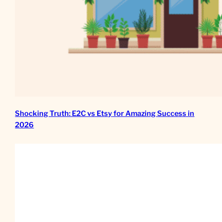
Shocking Truth: E2C vs Etsy for Amazing Success in
2026