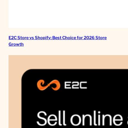
E2C Store vs Shopify: Best Choice for 2026 Store
Growth