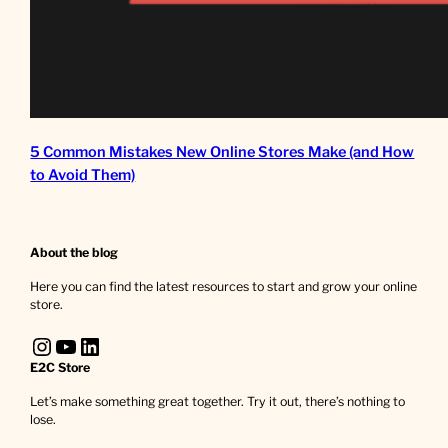
5 Common Mistakes New Online Stores Make (and How
to Avoid Them)
About the blog
Here you can find the latest resources to start and grow your online
store.
Instagram
YouTube
LinkedIn
E2C Store
Let’s make something great together. Try it out, there’s nothing to
lose.