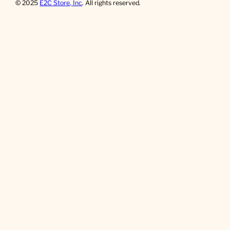
© 2025
E2C Store, Inc
. All rights reserved.