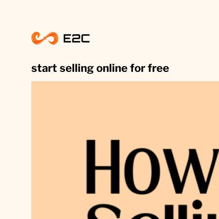
Skip
to
content
start selling online for free