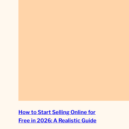
How to Start Selling Online for
Free in 2026: A Realistic Guide