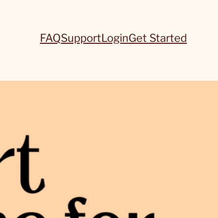
FAQ
Support
Login
Get Started