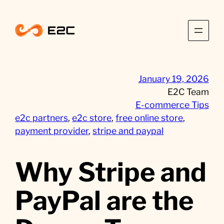
Skip
to
content
January 19, 2026
E2C Team
E-commerce Tips
e2c partners
, 
e2c store
, 
free online store
, 
payment provider
, 
stripe and paypal
Why Stripe and
PayPal are the