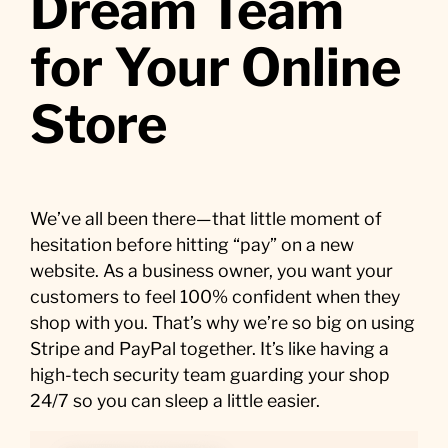
Dream Team
for Your Online
Store
We’ve all been there—that little moment of
hesitation before hitting “pay” on a new
website. As a business owner, you want your
customers to feel 100% confident when they
shop with you. That’s why we’re so big on using
Stripe and PayPal together. It’s like having a
high-tech security team guarding your shop
24/7 so you can sleep a little easier.