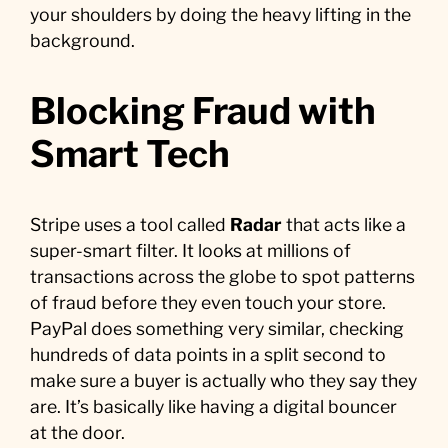
your shoulders by doing the heavy lifting in the
background.
Blocking Fraud with
Smart Tech
Stripe uses a tool called
Radar
that acts like a
super-smart filter. It looks at millions of
transactions across the globe to spot patterns
of fraud before they even touch your store.
PayPal does something very similar, checking
hundreds of data points in a split second to
make sure a buyer is actually who they say they
are. It’s basically like having a digital bouncer
at the door.