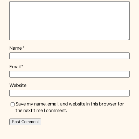
Name
*
Email
*
Website
Save my name, email, and website in this browser for
the next time I comment.