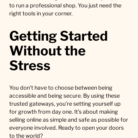
to run a professional shop. You just need the
right tools in your corner.
Getting Started
Without the
Stress
You don’t have to choose between being
accessible and being secure. By using these
trusted gateways, you’re setting yourself up
for growth from day one. It’s about making
selling online as simple and safe as possible for
everyone involved. Ready to open your doors
to the world?