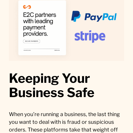
Keeping Your
Business Safe
When you’re running a business, the last thing
you want to deal with is fraud or suspicious
orders. These platforms take that weight off