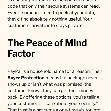
code that only their secure systems can read.
Even if someone tried to peek at your data,
they’d find absolutely nothing useful. Your
customers’ private info stays private.
The Peace of Mind
Factor
PayPal is a household name for a reason. Their
Buyer Protection
means if a package never
shows up or isn’t what was promised, the
customer knows they can get their money
back. By offering these options, you’re telling
your customers, “I care about your security.”
That trust is what turns a one-time visitor into