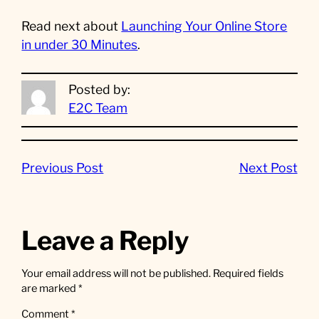
Read next about
Launching Your Online Store
in under 30 Minutes
.
Posted by:
E2C Team
Previous Post
Next Post
Leave a Reply
Your email address will not be published.
Required fields
are marked
*
Comment
*