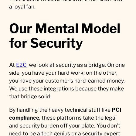
a loyal fan.
Our Mental Model
for Security
At
E2C
, we look at security as a bridge. On one
side, you have your hard work; on the other,
you have your customer’s hard-earned money.
We use these integrations because they make
that bridge solid.
By handling the heavy technical stuff like
PCI
compliance
, these platforms take the legal
and security burden off your plate. You don’t
need to be a tech genius or a security expert