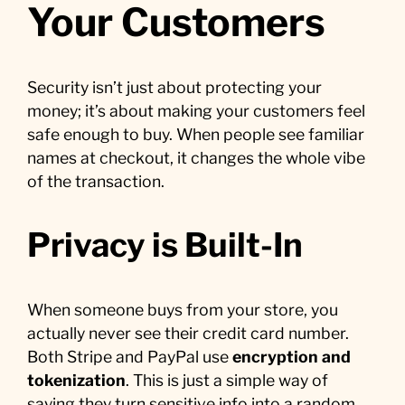
Your Customers
Security isn’t just about protecting your
money; it’s about making your customers feel
safe enough to buy. When people see familiar
names at checkout, it changes the whole vibe
of the transaction.
Privacy is Built-In
When someone buys from your store, you
actually never see their credit card number.
Both Stripe and PayPal use
encryption and
tokenization
. This is just a simple way of
saying they turn sensitive info into a random