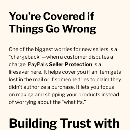
You’re Covered if
Things Go Wrong
One of the biggest worries for new sellers is a
“chargeback”—when a customer disputes a
charge. PayPal’s
Seller Protection
is a
lifesaver here. It helps cover you if an item gets
lost in the mail or if someone tries to claim they
didn’t authorize a purchase. It lets you focus
on making and shipping your products instead
of worrying about the “what ifs.”
Building Trust with