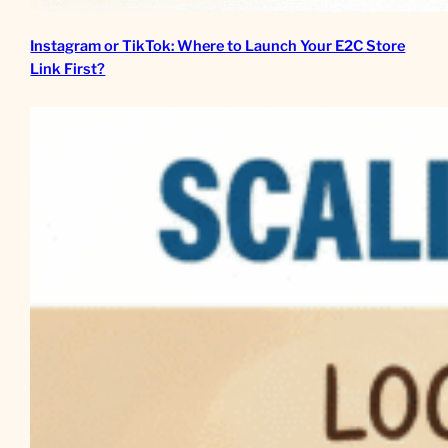
Instagram or TikTok: Where to Launch Your E2C Store
Link First?