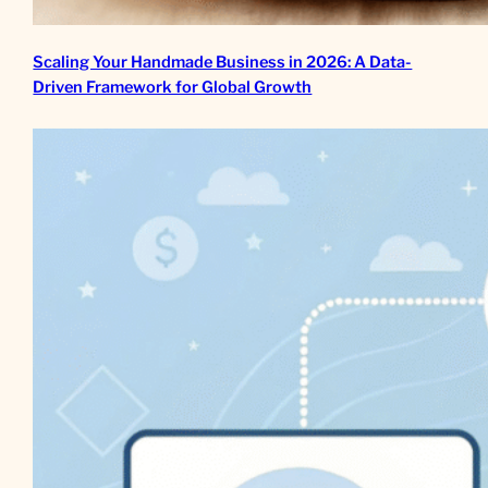
Scaling Your Handmade Business in 2026: A Data-
Driven Framework for Global Growth