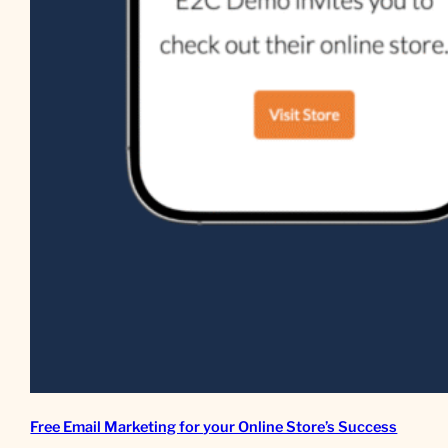
Free Email Marketing for your Online Store’s Success