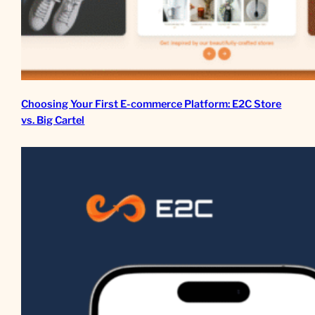
Choosing Your First E-commerce Platform: E2C Store
vs. Big Cartel