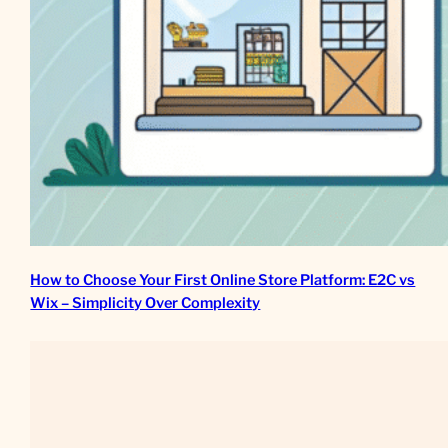
How to Choose Your First Online Store Platform: E2C vs
Wix – Simplicity Over Complexity