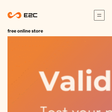
Skip
to
content
free online store