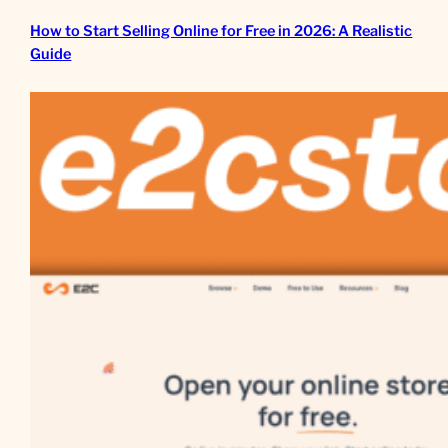
How to Start Selling Online for Free in 2026: A Realistic
Guide