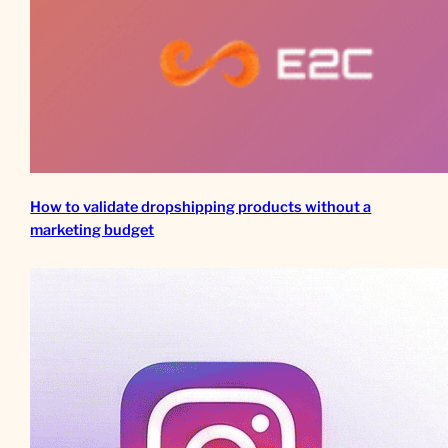
How to validate dropshipping products without a
marketing budget