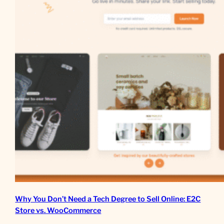
Why You Don’t Need a Tech Degree to Sell Online: E2C
Store vs. WooCommerce