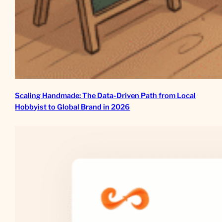
Scaling Handmade: The Data-Driven Path from Local
Hobbyist to Global Brand in 2026