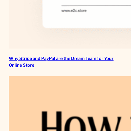
Why Stripe and PayPal are the Dream Team for Your
Online Store