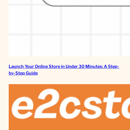
Launch Your Online Store in Under 30 Minutes: A Step-
by-Step Guide