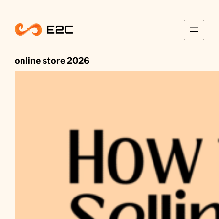
Skip
to
content
online store 2026