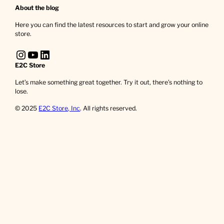
About the blog
Here you can find the latest resources to start and grow your online
store.
Instagram
YouTube
LinkedIn
E2C Store
Let’s make something great together. Try it out, there’s nothing to
lose.
© 2025
E2C Store, Inc
. All rights reserved.