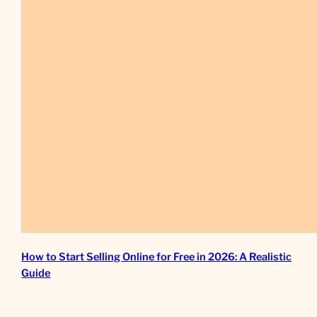
How to Start Selling Online for Free in 2026: A Realistic
Guide