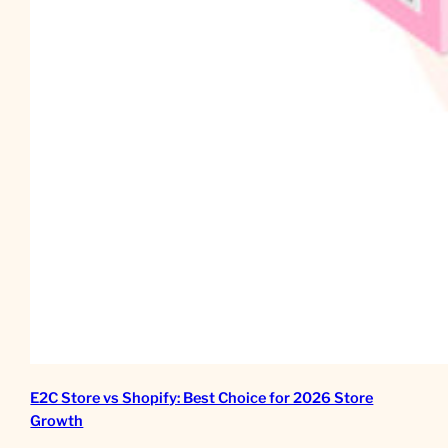
E2C Store vs Shopify: Best Choice for 2026 Store
Growth