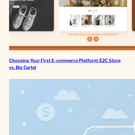
Choosing Your First E-commerce Platform: E2C Store
vs. Big Cartel