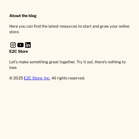
About the blog
Here you can find the latest resources to start and grow your online
store.
Instagram
YouTube
LinkedIn
E2C Store
Let’s make something great together. Try it out, there’s nothing to
lose.
© 2025
E2C Store, Inc
. All rights reserved.