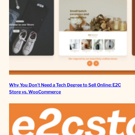
Why You Don’t Need a Tech Degree to Sell Online: E2C
Store vs. WooCommerce