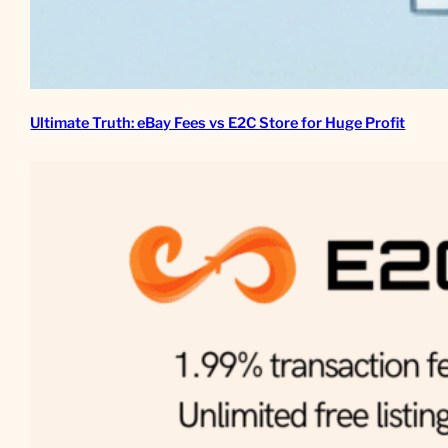
Ultimate Truth: eBay Fees vs E2C Store for Huge Profit