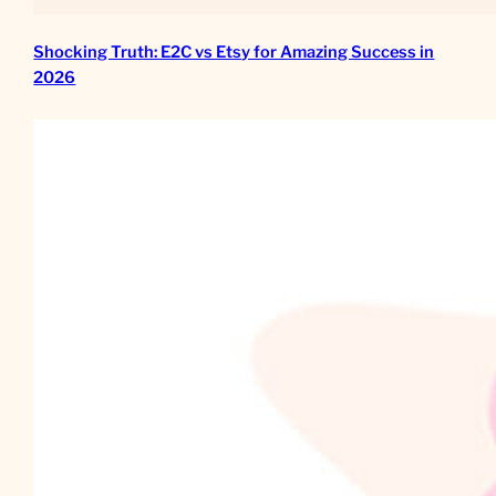
Shocking Truth: E2C vs Etsy for Amazing Success in
2026