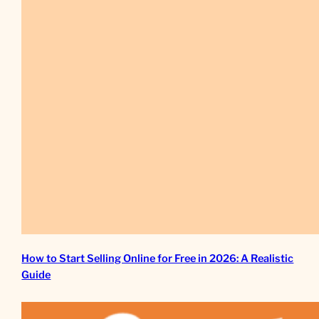
How to Start Selling Online for Free in 2026: A Realistic
Guide