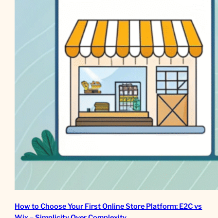
How to Choose Your First Online Store Platform: E2C vs
Wix – Simplicity Over Complexity