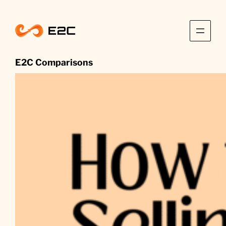
Skip
to
content
E2C Comparisons