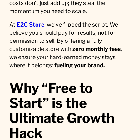
costs don’t just add up; they steal the
momentum you need to scale.
At
E2C Store
, we’ve flipped the script. We
believe you should pay for results, not for
permission to sell. By offering a fully
customizable store with
zero monthly fees
,
we ensure your hard-earned money stays
where it belongs:
fueling your brand.
Why “Free to
Start” is the
Ultimate Growth
Hack