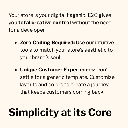
Your store is your digital flagship. E2C gives
you
total creative control
without the need
for a developer.
Zero Coding Required:
Use our intuitive
tools to match your store’s aesthetic to
your brand’s soul.
Unique Customer Experiences:
Don’t
settle for a generic template. Customize
layouts and colors to create a journey
that keeps customers coming back.
Simplicity at its Core