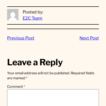
Posted by:
E2C Team
Previous Post
Next Post
Leave a Reply
Your email address will not be published.
Required fields
are marked
*
Comment
*