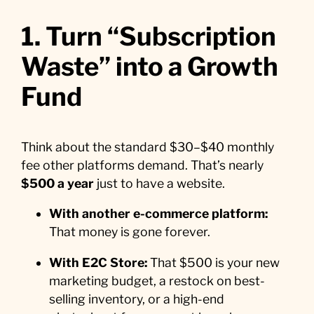
1. Turn “Subscription
Waste” into a Growth
Fund
Think about the standard $30–$40 monthly
fee other platforms demand. That’s nearly
$500 a year
just to have a website.
With another e-commerce platform:
That money is gone forever.
With E2C Store:
That $500 is your new
marketing budget, a restock on best-
selling inventory, or a high-end