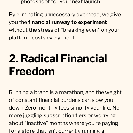
photoshoot for your next launch.
By eliminating unnecessary overhead, we give
you the
financial runway to experiment
without the stress of “breaking even” on your
platform costs every month.
2. Radical Financial
Freedom
Running a brand is a marathon, and the weight
of constant financial burdens can slow you
down. Zero monthly fees simplify your life. No
more juggling subscription tiers or worrying
about “inactive” months where you’re paying
for a store that isn’t currently running a