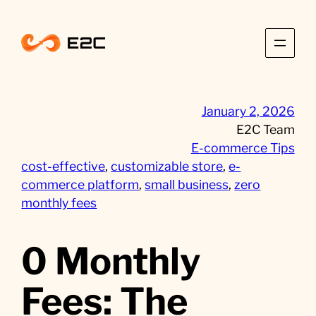
Skip
to
content
January 2, 2026
E2C Team
E-commerce Tips
cost-effective
, 
customizable store
, 
e-
commerce platform
, 
small business
, 
zero
monthly fees
0 Monthly
Fees: The