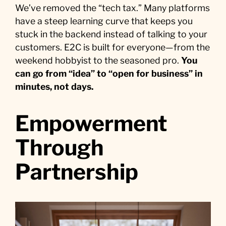
We’ve removed the “tech tax.” Many platforms
have a steep learning curve that keeps you
stuck in the backend instead of talking to your
customers. E2C is built for everyone—from the
weekend hobbyist to the seasoned pro.
You
can go from “idea” to “open for business” in
minutes, not days.
Empowerment
Through
Partnership