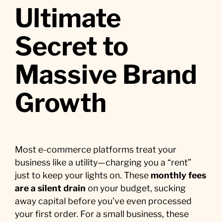
Ultimate
Secret to
Massive Brand
Growth
Most e-commerce platforms treat your
business like a utility—charging you a “rent”
just to keep your lights on. These
monthly fees
are a silent drain
on your budget, sucking
away capital before you’ve even processed
your first order. For a small business, these