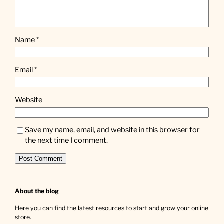
Name
*
Email
*
Website
Save my name, email, and website in this browser for
the next time I comment.
About the blog
Here you can find the latest resources to start and grow your online
store.