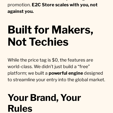
promotion.
E2C Store scales with you, not
against you.
Built for Makers,
Not Techies
While the price tag is $0, the features are
world-class. We didn’t just build a “free”
platform; we built a
powerful engine
designed
to streamline your entry into the global market.
Your Brand, Your
Rules