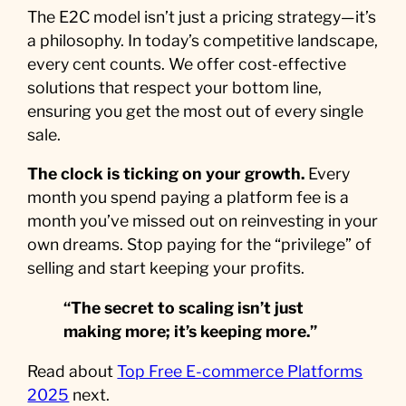
The E2C model isn’t just a pricing strategy—it’s
a philosophy. In today’s competitive landscape,
every cent counts. We offer cost-effective
solutions that respect your bottom line,
ensuring you get the most out of every single
sale.
The clock is ticking on your growth.
Every
month you spend paying a platform fee is a
month you’ve missed out on reinvesting in your
own dreams. Stop paying for the “privilege” of
selling and start keeping your profits.
“The secret to scaling isn’t just
making more; it’s keeping more.”
Read about
Top Free E-commerce Platforms
2025
next.