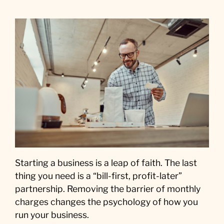
Starting a business is a leap of faith. The last
thing you need is a “bill-first, profit-later”
partnership. Removing the barrier of monthly
charges changes the psychology of how you
run your business.