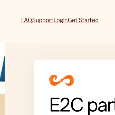
FAQ
Support
Login
Get Started