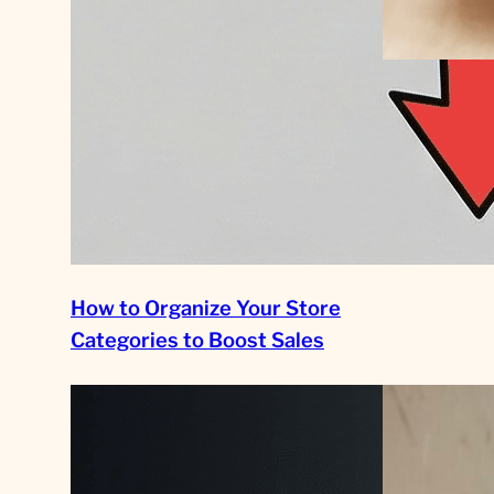
Scaling Yo
Business i
Driven Fra
Growth
How to Organize Your Store
Categories to Boost Sales