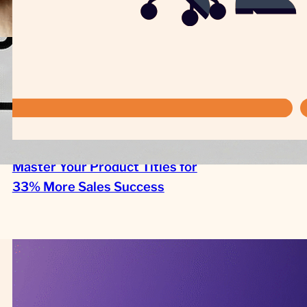
Master Your Product Titles for
33% More Sales Success