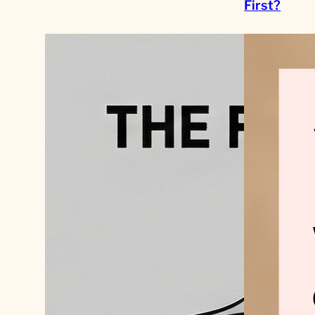
First?