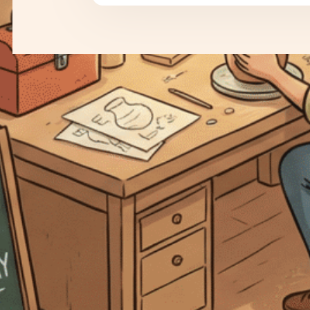
Why Stripe and PayPal are the
Dream Team for Your Online
Store