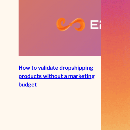
How to validate dropshipping
products without a marketing
budget