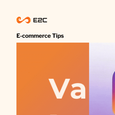
Skip
to
content
E-commerce Tips