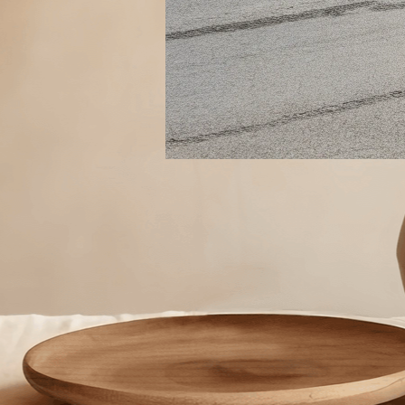
The 3 Must Watch Numbers t
Grow Your Store