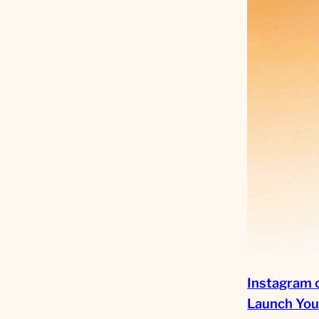
Instagram 
Launch You