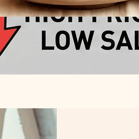
ur Handmade
n 2026: A Data-
mework for Global