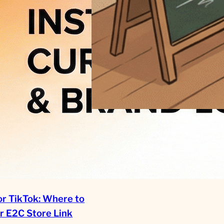
Scaling Handmade: The Data-
Driven Path from Local
Hobbyist to Global Brand in
2026
or TikTok: Where to
r E2C Store Link