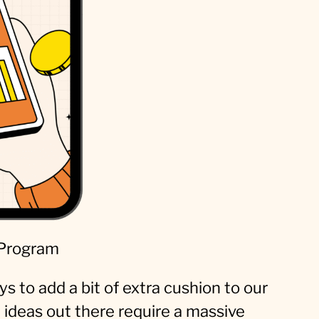
 Program
s to add a bit of extra cushion to our
ideas out there require a massive