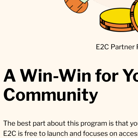
E2C Partner
A Win-Win for Y
Community
The best part about this program is that yo
E2C is free to launch and focuses on accessi