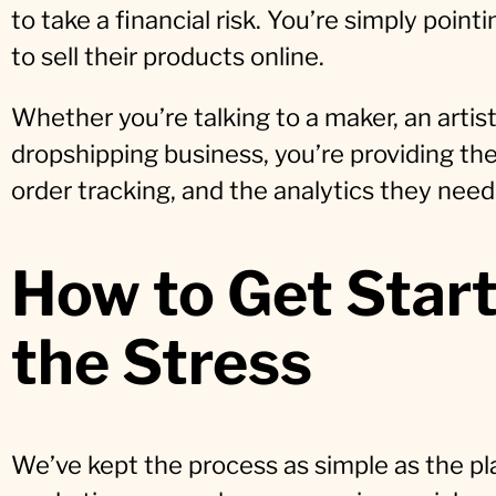
to take a financial risk. You’re simply poin
to sell their products online.
Whether you’re talking to a maker, an artist
dropshipping business, you’re providing the
order tracking, and the analytics they need 
How to Get Star
the Stress
We’ve kept the process as simple as the pla