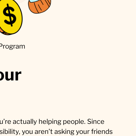
 Program
our
u’re actually helping people. Since
bility, you aren’t asking your friends