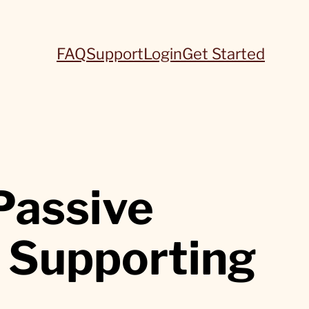
FAQ
Support
Login
Get Started
Passive
 Supporting