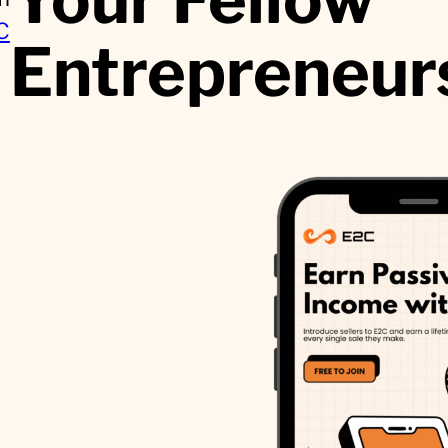
C
Entrepreneur