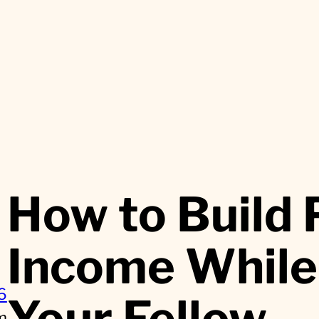
How to Build 
Income While
6
Your Fellow
m