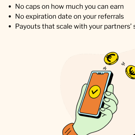
No caps on how much you can earn
No expiration date on your referrals
Payouts that scale with your partners’