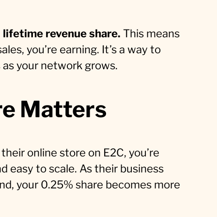
lifetime revenue share.
This means
ales, you’re earning. It’s a way to
s as your network grows.
re Matters
 their online store on E2C, you’re
d easy to scale. As their business
brand, your 0.25% share becomes more