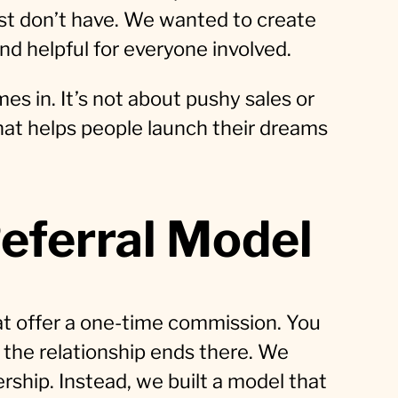
ust don’t have. We wanted to create
nd helpful for everyone involved.
es in. It’s not about pushy sales or
that helps people launch their dreams
eferral Model
at offer a one-time commission. You
 the relationship ends there. We
ership. Instead, we built a model that