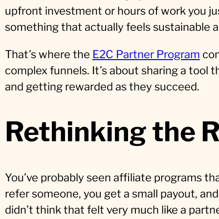
upfront investment or hours of work you j
something that actually feels sustainable a
That’s where the
E2C Partner Program
com
complex funnels. It’s about sharing a tool 
and getting rewarded as they succeed.
Rethinking the R
You’ve probably seen affiliate programs th
refer someone, you get a small payout, and
didn’t think that felt very much like a partn