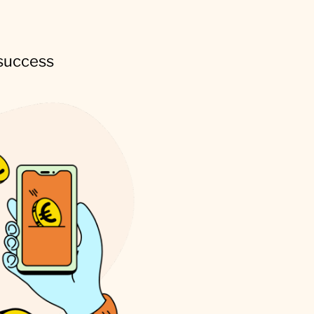
 success