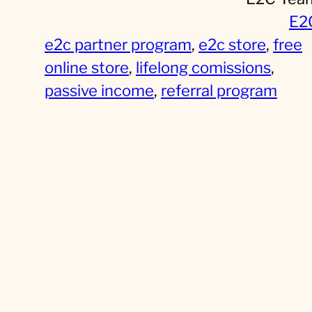
E2
e2c partner program
, 
e2c store
, 
free
online store
, 
lifelong comissions
, 
passive income
, 
referral program