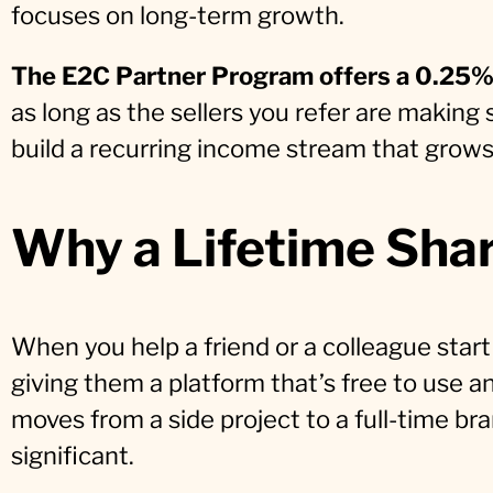
focuses on long-term growth.
The E2C Partner Program offers a 0.25% 
as long as the sellers you refer are making s
build a recurring income stream that grow
Why a Lifetime Sha
When you help a friend or a colleague start
giving them a platform that’s free to use an
moves from a side project to a full-time 
significant.