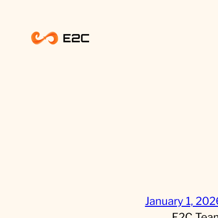
Skip
to
content
January 1, 202
E2C Tea