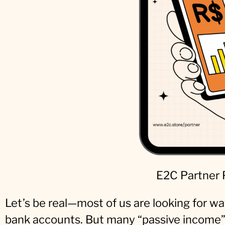
E2C Partner
Let’s be real—most of us are looking for way
bank accounts. But many “passive income” 