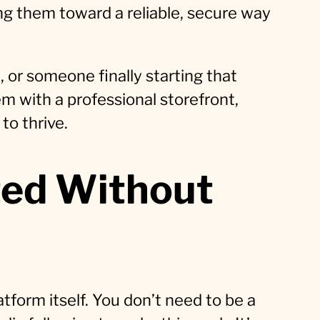
ting them toward a reliable, secure way
, or someone finally starting that
m with a professional storefront,
to thrive.
ted Without
tform itself. You don’t need to be a