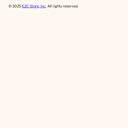
© 2025
E2C Store, Inc
. All rights reserved.