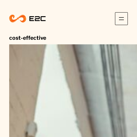
Skip
to
content
cost-effective