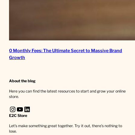
0 Monthly Fees: The Ultimate Secret to Massive Brand
Growth
About the blog
Here you can find the latest resources to start and grow your online
store.
Instagram
YouTube
LinkedIn
E2C Store
Let’s make something great together. Try it out, there’s nothing to
lose.