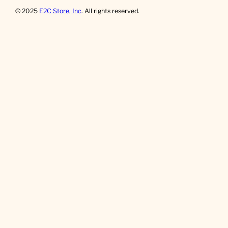
© 2025
E2C Store, Inc
. All rights reserved.