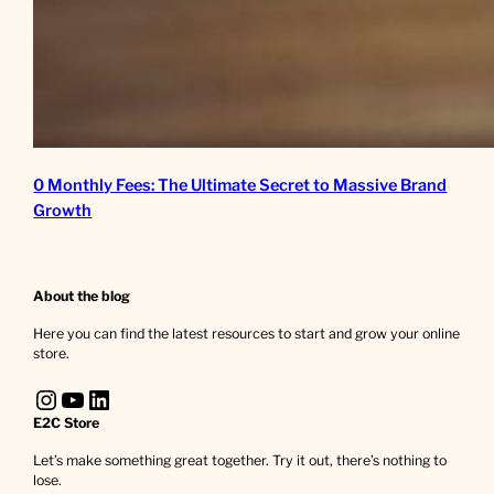
0 Monthly Fees: The Ultimate Secret to Massive Brand
Growth
About the blog
Here you can find the latest resources to start and grow your online
store.
Instagram
YouTube
LinkedIn
E2C Store
Let’s make something great together. Try it out, there’s nothing to
lose.