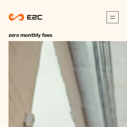
Skip
to
content
zero monthly fees