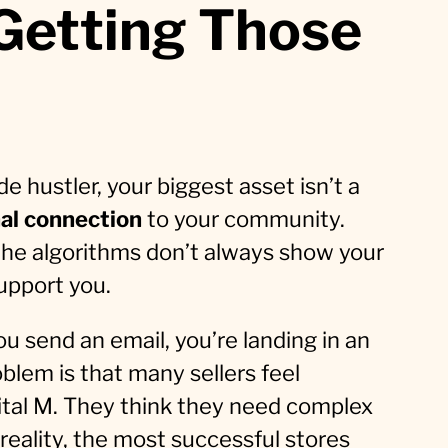
 Getting Those
e hustler, your biggest asset isn’t a
al connection
to your community.
—the algorithms don’t always show your
upport you.
u send an email, you’re landing in an
oblem is that many sellers feel
pital M. They think they need complex
 reality, the most successful stores