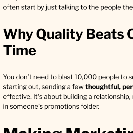
often start by just talking to the people th
Why Quality Beats 
Time
You don’t need to blast 10,000 people to se
starting out, sending a few
thoughtful, pe
effective. It’s about building a relationshi
in someone’s promotions folder.