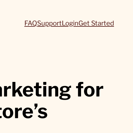
FAQ
Support
Login
Get Started
rketing for
tore’s