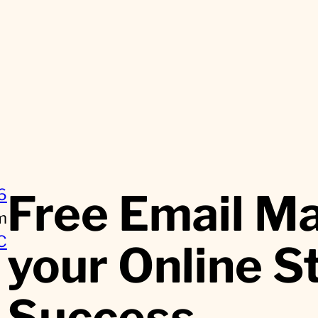
Free Email Ma
6
m
C
your Online S
Success