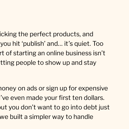
icking the perfect products, and
ou hit ‘publish’ and… it’s quiet. Too
t of starting an online business isn’t
etting people to show up and stay
oney on ads or sign up for expensive
ve even made your first ten dollars.
but you don’t want to go into debt just
y we built a simpler way to handle