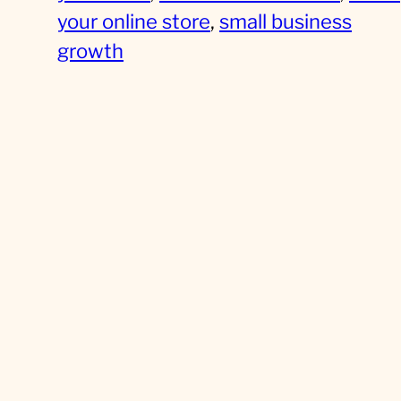
your online store
, 
small business
growth