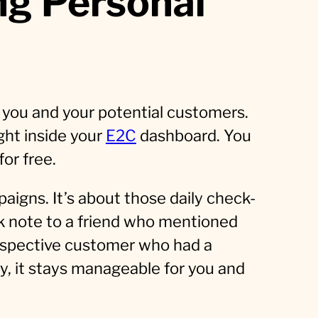
g Personal
you and your potential customers.
ght inside your
E2C
dashboard. You
for free.
aigns. It’s about those daily check-
ck note to a friend who mentioned
prospective customer who had a
ay, it stays manageable for you and