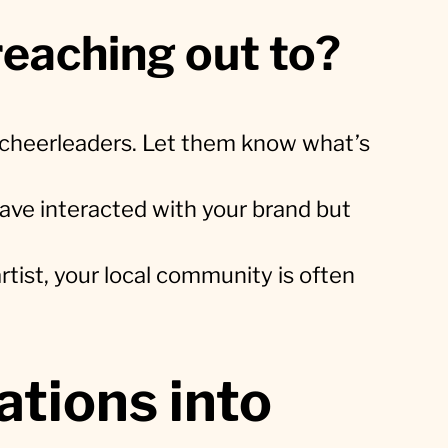
eaching out to?
t cheerleaders. Let them know what’s
ve interacted with your brand but
artist, your local community is often
tions into