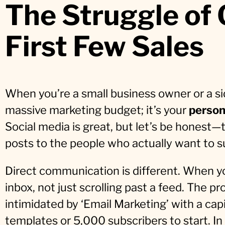
The Struggle of
First Few Sales
When you’re a small business owner or a sid
massive marketing budget; it’s your
person
Social media is great, but let’s be honest
posts to the people who actually want to s
Direct communication is different. When yo
inbox, not just scrolling past a feed. The pr
intimidated by ‘Email Marketing’ with a ca
templates or 5,000 subscribers to start. In