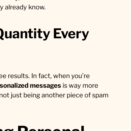
ey already know.
Quantity Every
e results. In fact, when you’re
rsonalized messages
is way more
p, not just being another piece of spam