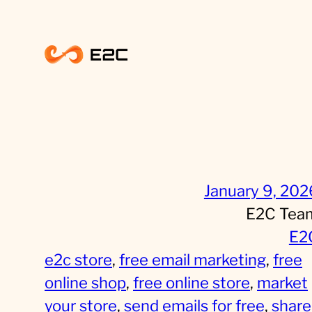
Skip
to
content
January 9, 202
E2C Tea
E2
e2c store
, 
free email marketing
, 
free
online shop
, 
free online store
, 
market
your store
, 
send emails for free
, 
share