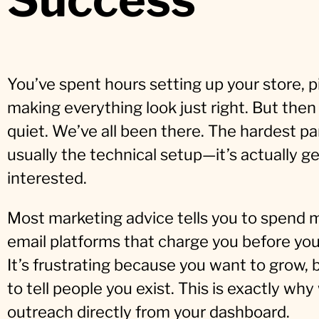
You’ve spent hours setting up your store, p
making everything look just right. But then y
quiet. We’ve all been there. The hardest par
usually the technical setup—it’s actually g
interested.
Most marketing advice tells you to spend m
email platforms that charge you before you’
It’s frustrating because you want to grow, 
to tell people you exist. This is exactly wh
outreach directly from your dashboard.