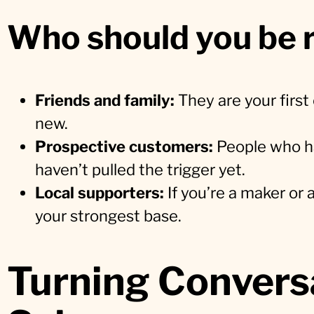
Who should you be r
Friends and family:
They are your firs
new.
Prospective customers:
People who ha
haven’t pulled the trigger yet.
Local supporters:
If you’re a maker or 
your strongest base.
Turning Conversa