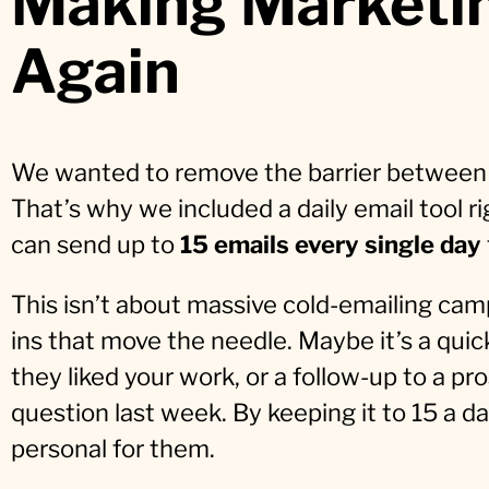
Making Marketin
Again
We wanted to remove the barrier between 
That’s why we included a daily email tool ri
can send up to
15 emails every single day
This isn’t about massive cold-emailing camp
ins that move the needle. Maybe it’s a qui
they liked your work, or a follow-up to a 
question last week. By keeping it to 15 a d
personal for them.