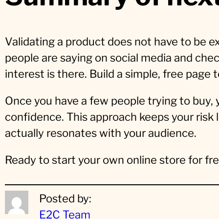
Validating a product does not have to be ex
people are saying on social media and chec
interest is there. Build a simple, free page t
Once you have a few people trying to buy,
confidence. This approach keeps your risk 
actually resonates with your audience.
Ready to start your own online store for f
Posted by:
E2C Team