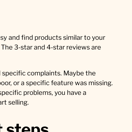
sy and find products similar to your
. The 3-star and 4-star reviews are
 specific complaints. Maybe the
or, or a specific feature was missing.
 specific problems, you have a
t selling.
 steps