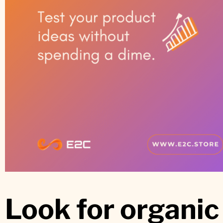
Look for organi