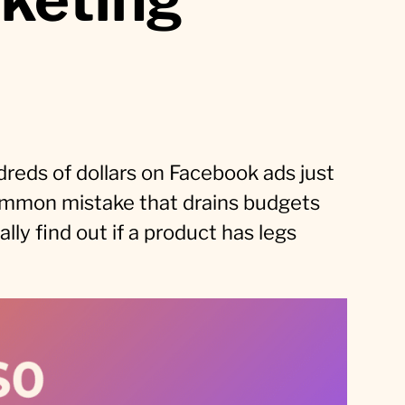
reds of dollars on Facebook ads just
a common mistake that drains budgets
ly find out if a product has legs