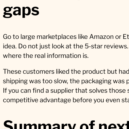
gaps
Go to large marketplaces like Amazon or Et
idea. Do not just look at the 5-star reviews
where the real information is.
These customers liked the product but had
shipping was too slow, the packaging was po
If you can find a supplier that solves those
competitive advantage before you even star
Summary of next