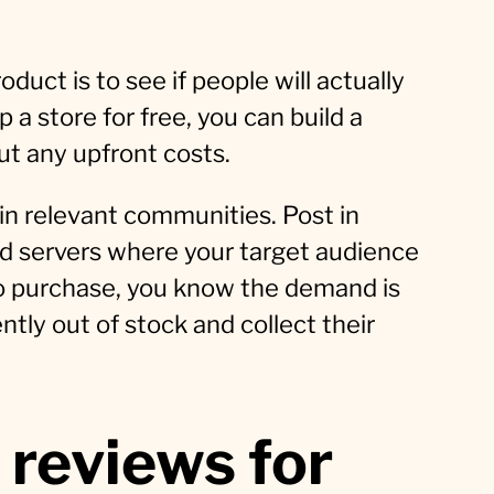
duct is to see if people will actually
p a store for free, you can build a
ut any upfront costs.
 in relevant communities. Post in
rd servers where your target audience
 to purchase, you know the demand is
ently out of stock and collect their
 reviews for