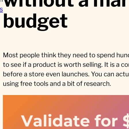
s
budget
Most people think they need to spend hund
to see if a product is worth selling. It is 
before a store even launches. You can actual
using free tools and a bit of research.