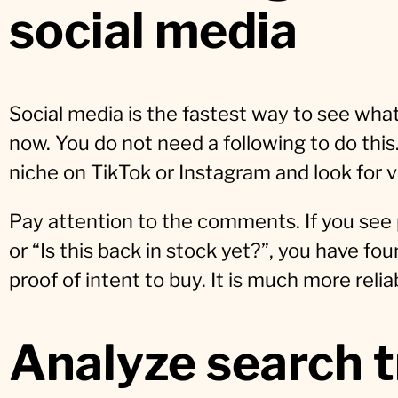
social media
Social media is the fastest way to see what
now. You do not need a following to do this
niche on TikTok or Instagram and look for
Pay attention to the comments. If you see 
or “Is this back in stock yet?”, you have fou
proof of intent to buy. It is much more relia
Analyze search 