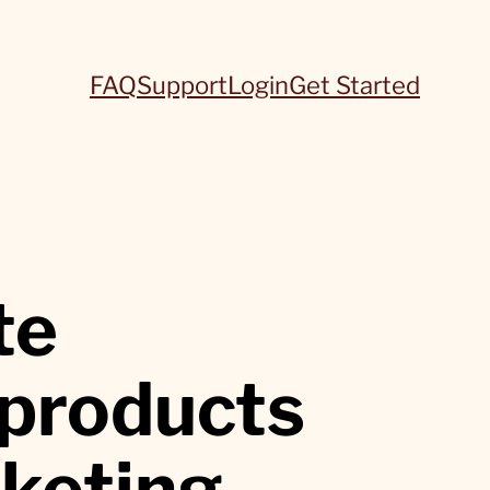
FAQ
Support
Login
Get Started
te
 products
rketing