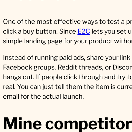
One of the most effective ways to test a pro
click a buy button. Since
E2C
lets you set u
simple landing page for your product witho
Instead of running paid ads, share your link
Facebook groups, Reddit threads, or Disco
hangs out. If people click through and try
real. You can just tell them the item is curr
email for the actual launch.
Mine competitor