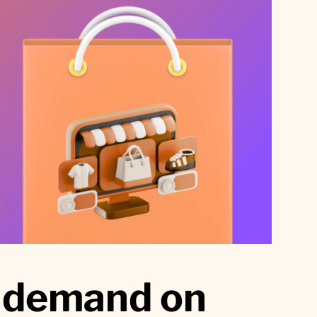
c demand on