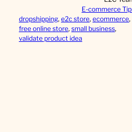
E-commerce Tip
dropshipping
, 
e2c store
, 
ecommerce
, 
free online store
, 
small business
, 
validate product idea