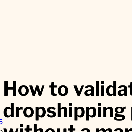
How to valida
dropshipping
6
without a ma
m