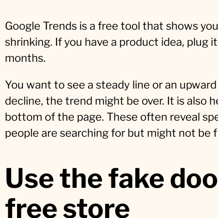
Google Trends is a free tool that shows you i
shrinking. If you have a product idea, plug it
months.
You want to see a steady line or an upward 
decline, the trend might be over. It is also h
bottom of the page. These often reveal spec
people are searching for but might not be f
Use the fake doo
free store