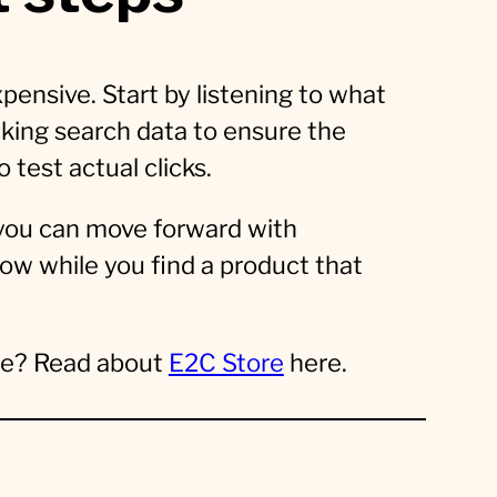
pensive. Start by listening to what
king search data to ensure the
o test actual clicks.
 you can move forward with
low while you find a product that
ree? Read about
E2C Store
here.