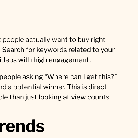
 people actually want to buy right
. Search for keywords related to your
 videos with high engagement.
people asking “Where can I get this?”
nd a potential winner. This is direct
ble than just looking at view counts.
trends