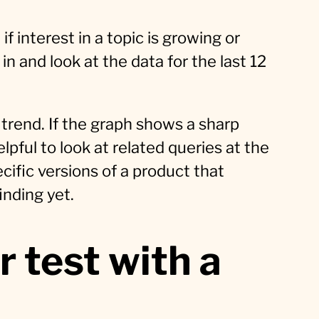
f interest in a topic is growing or
 in and look at the data for the last 12
trend. If the graph shows a sharp
elpful to look at related queries at the
ific versions of a product that
inding yet.
r test with a