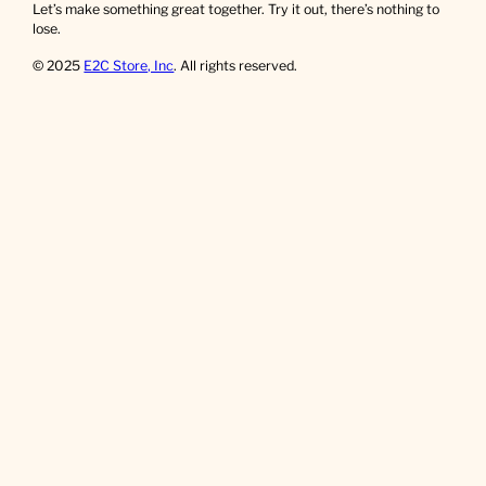
Let’s make something great together. Try it out, there’s nothing to
lose.
© 2025
E2C Store, Inc
. All rights reserved.