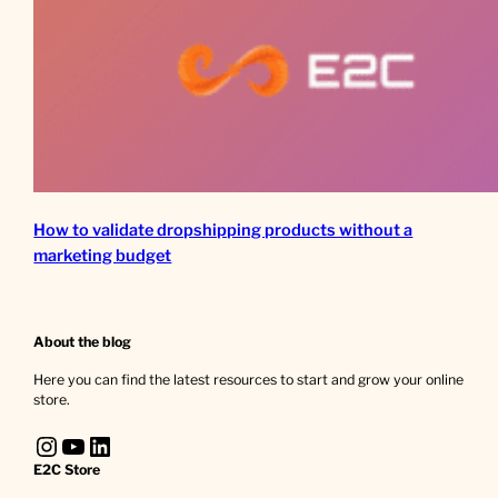
How to validate dropshipping products without a
marketing budget
About the blog
Here you can find the latest resources to start and grow your online
store.
Instagram
YouTube
LinkedIn
E2C Store