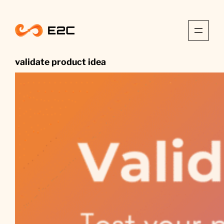
Skip
to
content
validate product idea