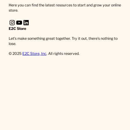
Here you can find the latest resources to start and grow your online
store.
Instagram
YouTube
LinkedIn
E2C Store
Let’s make something great together. Try it out, there’s nothing to
lose.
© 2025
E2C Store, Inc
. All rights reserved.