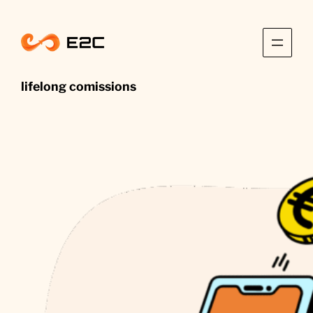
Skip
to
content
lifelong comissions