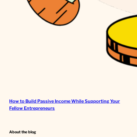
How to Build Passive Income While Supporting Your
Fellow Entrepreneurs
About the blog