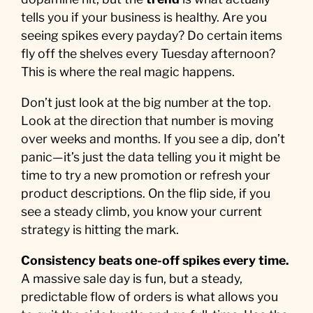
tells you if your business is healthy. Are you
seeing spikes every payday? Do certain items
fly off the shelves every Tuesday afternoon?
This is where the real magic happens.
Don’t just look at the big number at the top.
Look at the direction that number is moving
over weeks and months. If you see a dip, don’t
panic—it’s just the data telling you it might be
time to try a new promotion or refresh your
product descriptions. On the flip side, if you
see a steady climb, you know your current
strategy is hitting the mark.
Consistency beats one-off spikes every time.
A massive sale day is fun, but a steady,
predictable flow of orders is what allows you