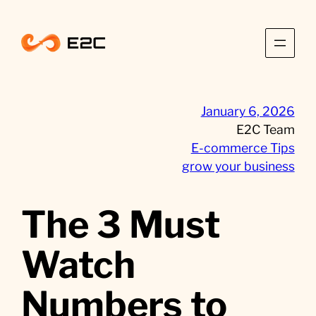
Skip
to
content
January 6, 2026
E2C Team
E-commerce Tips
grow your business
The 3 Must
Watch
Numbers to