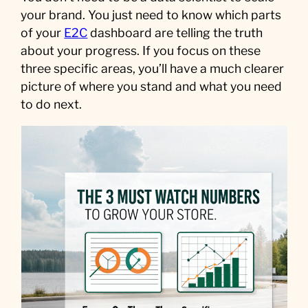
your brand. You just need to know which parts
of your
E2C
dashboard are telling the truth
about your progress. If you focus on these
three specific areas, you’ll have a much clearer
picture of where you stand and what you need
to do next.