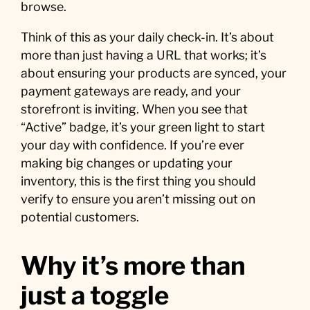
browse.
Think of this as your daily check-in. It’s about
more than just having a URL that works; it’s
about ensuring your products are synced, your
payment gateways are ready, and your
storefront is inviting. When you see that
“Active” badge, it’s your green light to start
your day with confidence. If you’re ever
making big changes or updating your
inventory, this is the first thing you should
verify to ensure you aren’t missing out on
potential customers.
Why it’s more than
just a toggle