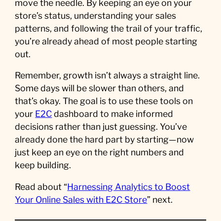
move the needle. By keeping an eye on your
store’s status, understanding your sales
patterns, and following the trail of your traffic,
you’re already ahead of most people starting
out.
Remember, growth isn’t always a straight line.
Some days will be slower than others, and
that’s okay. The goal is to use these tools on
your
E2C
dashboard to make informed
decisions rather than just guessing. You’ve
already done the hard part by starting—now
just keep an eye on the right numbers and
keep building.
Read about “
Harnessing Analytics to Boost
Your Online Sales with E2C Store
” next.