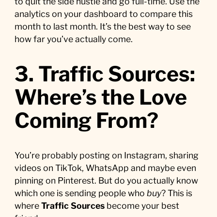
to quit the side hustle and go full-time. Use the
analytics on your dashboard to compare this
month to last month. It’s the best way to see
how far you’ve actually come.
3. Traffic Sources:
Where’s the Love
Coming From?
You’re probably posting on Instagram, sharing
videos on TikTok, WhatsApp and maybe even
pinning on Pinterest. But do you actually know
which one is sending people who
buy
? This is
where
Traffic Sources
become your best