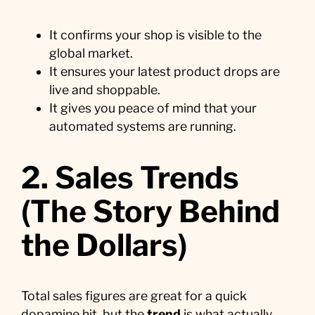
It confirms your shop is visible to the
global market.
It ensures your latest product drops are
live and shoppable.
It gives you peace of mind that your
automated systems are running.
2. Sales Trends
(The Story Behind
the Dollars)
Total sales figures are great for a quick
dopamine hit, but the
trend
is what actually