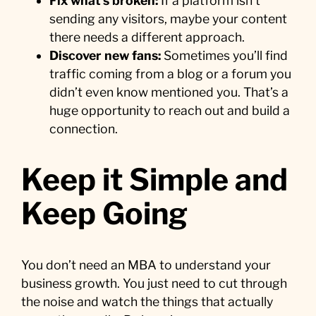
Fix what’s broken:
If a platform isn’t
sending any visitors, maybe your content
there needs a different approach.
Discover new fans:
Sometimes you’ll find
traffic coming from a blog or a forum you
didn’t even know mentioned you. That’s a
huge opportunity to reach out and build a
connection.
Keep it Simple and
Keep Going
You don’t need an MBA to understand your
business growth. You just need to cut through
the noise and watch the things that actually