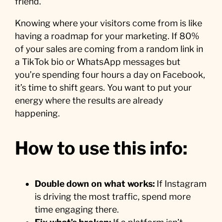
friend.
Knowing where your visitors come from is like
having a roadmap for your marketing. If 80%
of your sales are coming from a random link in
a TikTok bio or WhatsApp messages but
you’re spending four hours a day on Facebook,
it’s time to shift gears. You want to put your
energy where the results are already
happening.
How to use this info:
Double down on what works:
If Instagram
is driving the most traffic, spend more
time engaging there.