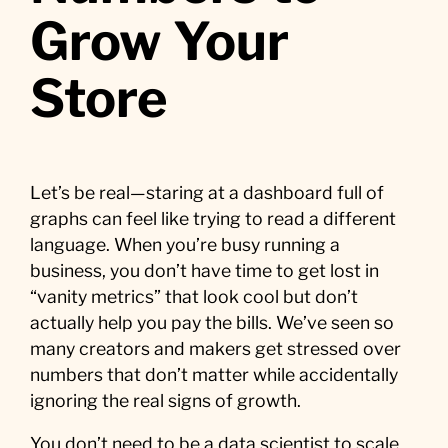
Grow Your
Store
Let’s be real—staring at a dashboard full of
graphs can feel like trying to read a different
language. When you’re busy running a
business, you don’t have time to get lost in
“vanity metrics” that look cool but don’t
actually help you pay the bills. We’ve seen so
many creators and makers get stressed over
numbers that don’t matter while accidentally
ignoring the real signs of growth.
You don’t need to be a data scientist to scale