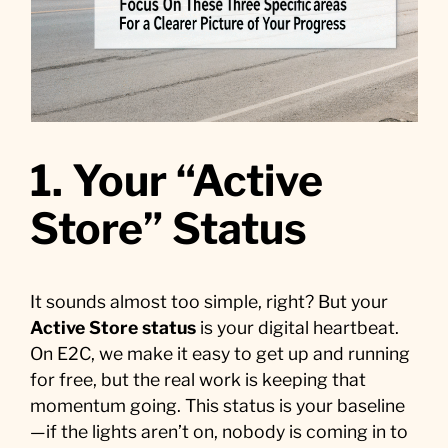
1. Your “Active
Store” Status
It sounds almost too simple, right? But your
Active Store status
is your digital heartbeat.
On E2C, we make it easy to get up and running
for free, but the real work is keeping that
momentum going. This status is your baseline
—if the lights aren’t on, nobody is coming in to