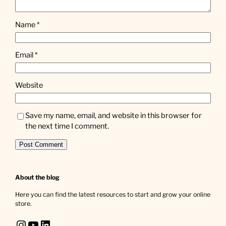
Name
*
Email
*
Website
Save my name, email, and website in this browser for
the next time I comment.
About the blog
Here you can find the latest resources to start and grow your online
store.
Instagram
YouTube
LinkedIn