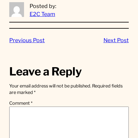
Posted by:
E2C Team
Previous Post
Next Post
Leave a Reply
Your email address will not be published.
Required fields
are marked
*
Comment
*