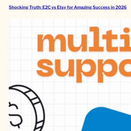
Shocking Truth: E2C vs Etsy for Amazing Success in 2026