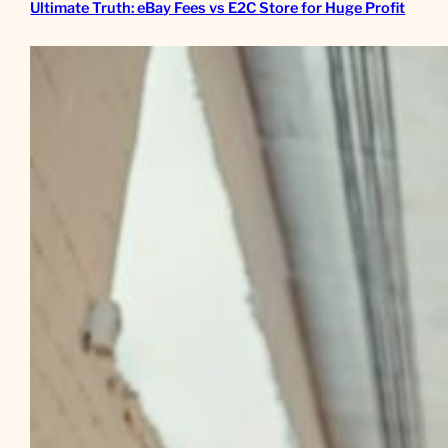
Ultimate Truth: eBay Fees vs E2C Store for Huge Profit