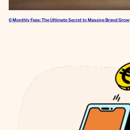
0 Monthly Fees: The Ultimate Secret to Massive Brand Grow