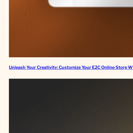
Unleash Your Creativity: Customize Your E2C Online Store W