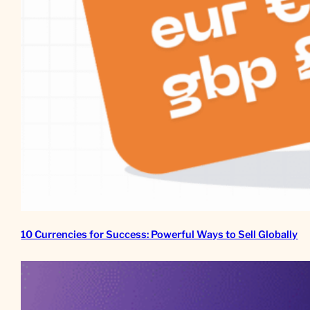
10 Currencies for Success: Powerful Ways to Sell Globally