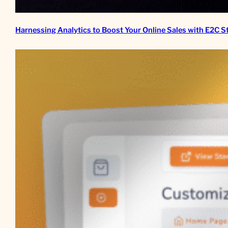
Harnessing Analytics to Boost Your Online Sales with E2C S