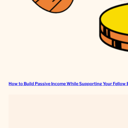
How to Build Passive Income While Supporting Your Fellow