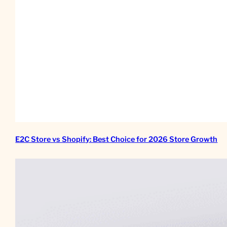
E2C Store vs Shopify: Best Choice for 2026 Store Growth