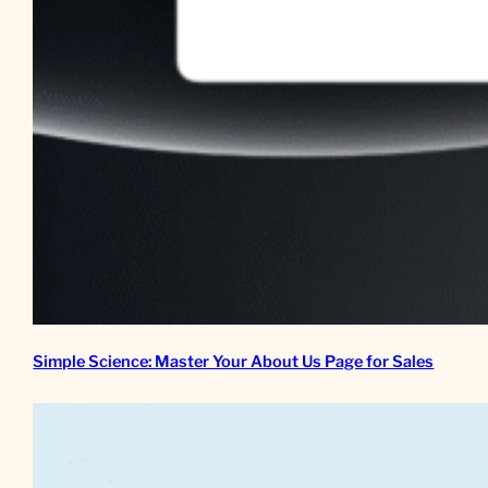
Simple Science: Master Your About Us Page for Sales