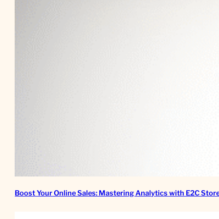
Boost Your Online Sales: Mastering Analytics with E2C Stor