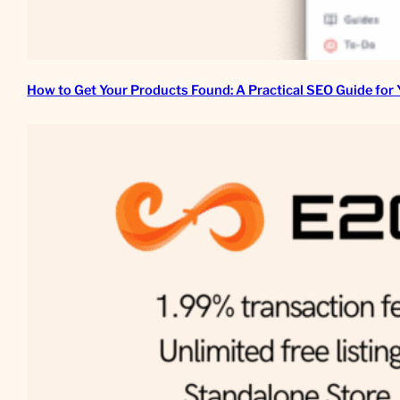
How to Get Your Products Found: A Practical SEO Guide for