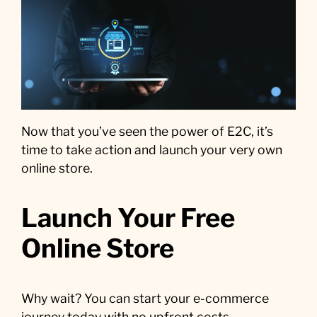
Now that you’ve seen the power of E2C, it’s
time to take action and launch your very own
online store.
Launch Your Free
Online Store
Why wait? You can start your e-commerce
journey today with no upfront costs.