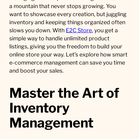
a mountain that never stops growing. You
want to showcase every creation, but juggling
inventory and keeping things organized often
slows you down. With
E2C Store
, you get a
simple way to handle unlimited product
listings, giving you the freedom to build your
online store your way. Let’s explore how smart
e-commerce management can save you time
and boost your sales.
Master the Art of
Inventory
Management