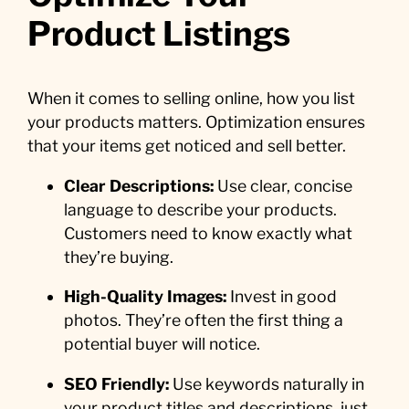
Product Listings
When it comes to selling online, how you list
your products matters. Optimization ensures
that your items get noticed and sell better.
Clear Descriptions:
Use clear, concise
language to describe your products.
Customers need to know exactly what
they’re buying.
High-Quality Images:
Invest in good
photos. They’re often the first thing a
potential buyer will notice.
SEO Friendly:
Use keywords naturally in
your product titles and descriptions, just