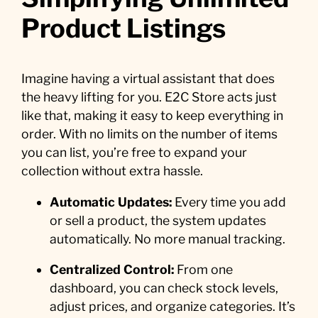
Product Listings
Imagine having a virtual assistant that does
the heavy lifting for you. E2C Store acts just
like that, making it easy to keep everything in
order. With no limits on the number of items
you can list, you’re free to expand your
collection without extra hassle.
Automatic Updates:
Every time you add
or sell a product, the system updates
automatically. No more manual tracking.
Centralized Control:
From one
dashboard, you can check stock levels,
adjust prices, and organize categories. It’s