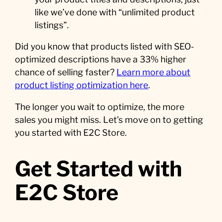
like we’ve done with “unlimited product
listings”.
Did you know that products listed with SEO-
optimized descriptions have a 33% higher
chance of selling faster?
Learn more about
product listing optimization here
.
The longer you wait to optimize, the more
sales you might miss. Let’s move on to getting
you started with E2C Store.
Get Started with
E2C Store