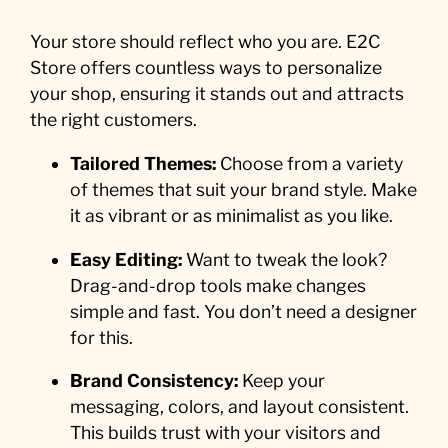
Your store should reflect who you are. E2C
Store offers countless ways to personalize
your shop, ensuring it stands out and attracts
the right customers.
Tailored Themes:
Choose from a variety
of themes that suit your brand style. Make
it as vibrant or as minimalist as you like.
Easy Editing:
Want to tweak the look?
Drag-and-drop tools make changes
simple and fast. You don’t need a designer
for this.
Brand Consistency:
Keep your
messaging, colors, and layout consistent.
This builds trust with your visitors and