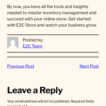
By now, you have all the tools and insights
needed to master inventory management and
succeed with your online store. Get started
with E2C Store and watch your business grow.
Posted by:
E2C Team
Previous Post
Next Post
Leave a Reply
Your email address will not be published.
Required fields