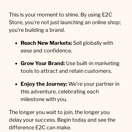
This is your moment to shine. By using E2C
Store, you’re not just launching an online shop;
you’re building a brand.
Reach New Markets:
Sell globally with
ease and confidence.
Grow Your Brand:
Use built-in marketing
tools to attract and retain customers.
Enjoy the Journey:
We’re your partner in
this adventure, celebrating each
milestone with you.
The longer you wait to join, the longer you
delay your success. Begin today and see the
difference E2C can make.