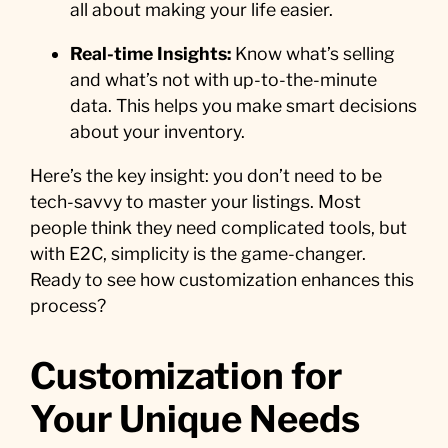
all about making your life easier.
Real-time Insights:
Know what’s selling
and what’s not with up-to-the-minute
data. This helps you make smart decisions
about your inventory.
Here’s the key insight: you don’t need to be
tech-savvy to master your listings. Most
people think they need complicated tools, but
with E2C, simplicity is the game-changer.
Ready to see how customization enhances this
process?
Customization for
Your Unique Needs