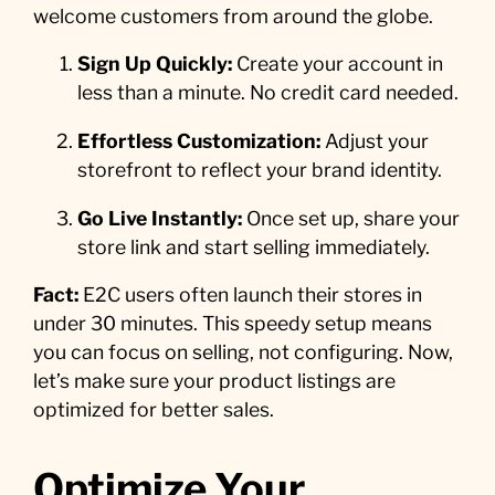
welcome customers from around the globe.
Sign Up Quickly:
Create your account in
less than a minute. No credit card needed.
Effortless Customization:
Adjust your
storefront to reflect your brand identity.
Go Live Instantly:
Once set up, share your
store link and start selling immediately.
Fact:
E2C users often launch their stores in
under 30 minutes. This speedy setup means
you can focus on selling, not configuring. Now,
let’s make sure your product listings are
optimized for better sales.
Optimize Your