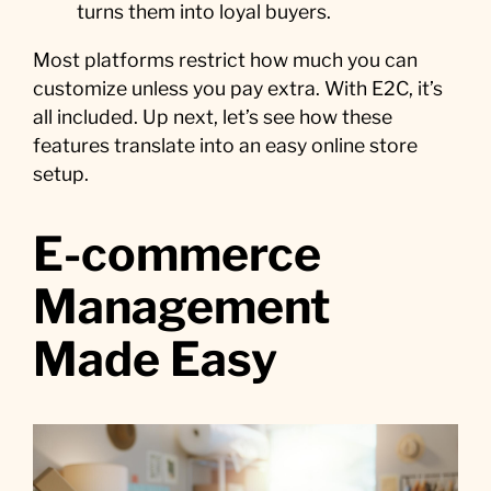
turns them into loyal buyers.
Most platforms restrict how much you can
customize unless you pay extra. With E2C, it’s
all included. Up next, let’s see how these
features translate into an easy online store
setup.
E-commerce
Management
Made Easy