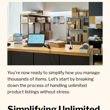
You’re now ready to simplify how you manage
thousands of items. Let’s start by breaking
down the process of handling unlimited
product listings without stress.
Simplifying Unlimited