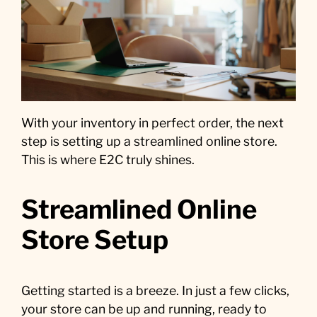
With your inventory in perfect order, the next
step is setting up a streamlined online store.
This is where E2C truly shines.
Streamlined Online
Store Setup
Getting started is a breeze. In just a few clicks,
your store can be up and running, ready to