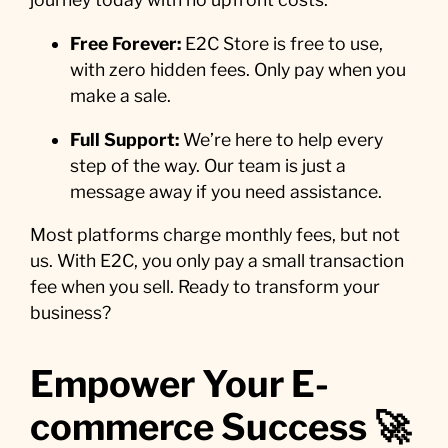
Free Forever:
E2C Store is free to use,
with zero hidden fees. Only pay when you
make a sale.
Full Support:
We’re here to help every
step of the way. Our team is just a
message away if you need assistance.
Most platforms charge monthly fees, but not
us. With E2C, you only pay a small transaction
fee when you sell. Ready to transform your
business?
Empower Your E-
commerce Success 🚀