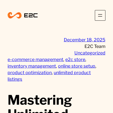
Skip
to
content
December 18, 2025
E2C Team
Uncategorized
e-commerce management
, 
e2c store
, 
inventory management
, 
online store setup
, 
product optimization
, 
unlimited product
listings
Mastering