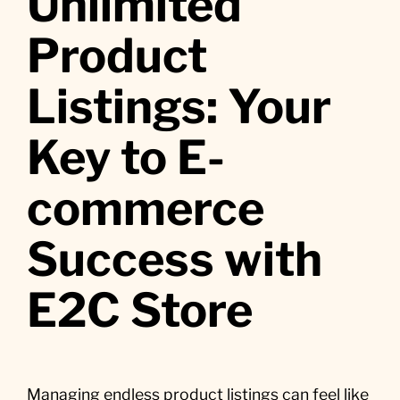
Unlimited
Product
Listings: Your
Key to E-
commerce
Success with
E2C Store
Managing endless product listings can feel like