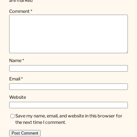
are marked
*
Comment
*
Name
*
Email
*
Website
Save my name, email, and website in this browser for
the next time I comment.