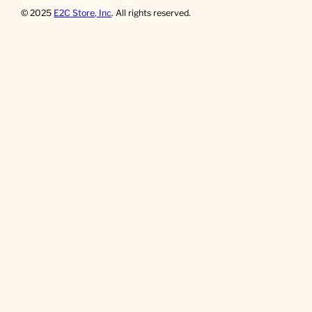
© 2025
E2C Store, Inc
. All rights reserved.