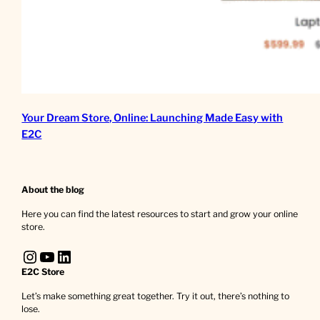
Your Dream Store, Online: Launching Made Easy with
E2C
About the blog
Here you can find the latest resources to start and grow your online
store.
Instagram
YouTube
LinkedIn
E2C Store
Let’s make something great together. Try it out, there’s nothing to
lose.