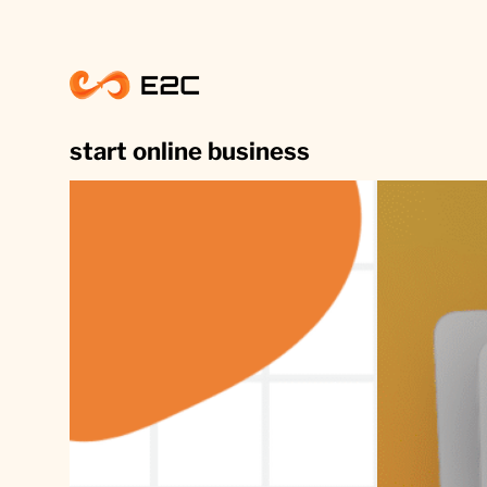
Skip
to
content
start online business