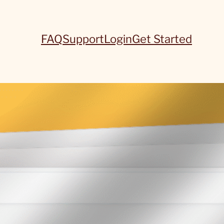
FAQ
Support
Login
Get Started