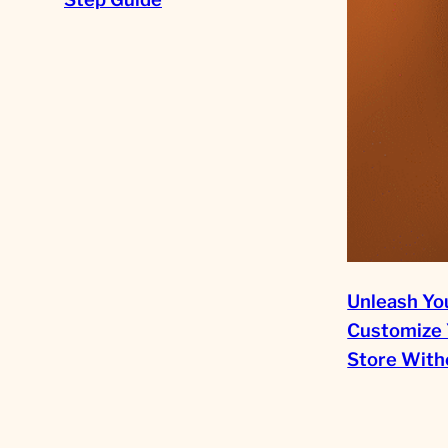
Unleash You
Customize 
Store Witho