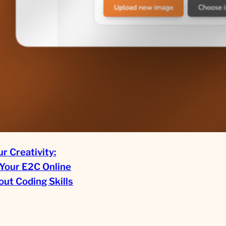
r Creativity:
Your E2C Online
ut Coding Skills