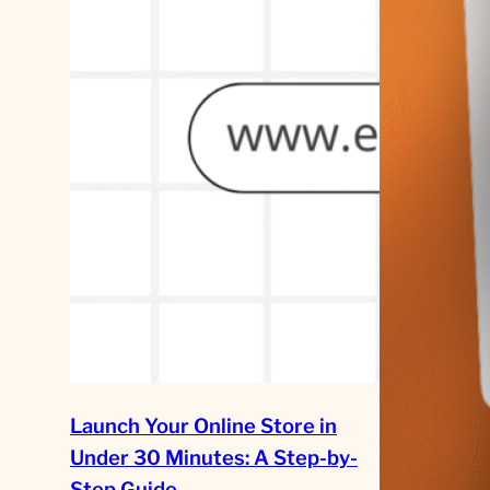
Launch Your Online Store in
Under 30 Minutes: A Step-by-
Step Guide