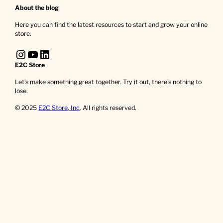
About the blog
Here you can find the latest resources to start and grow your online
store.
Instagram
YouTube
LinkedIn
E2C Store
Let’s make something great together. Try it out, there’s nothing to
lose.
© 2025
E2C Store, Inc
. All rights reserved.