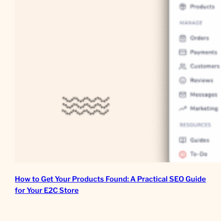
How to Get Your Products Found: A Practical SEO Guide
for Your E2C Store