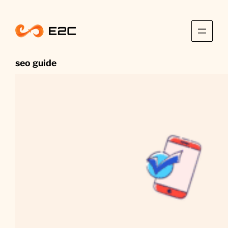
Skip
to
content
seo guide