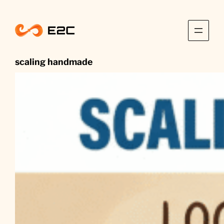
Skip
to
content
scaling handmade