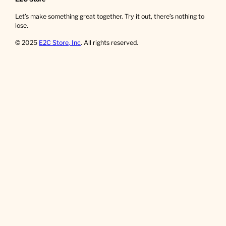
Let’s make something great together. Try it out, there’s nothing to
lose.
© 2025
E2C Store, Inc
. All rights reserved.