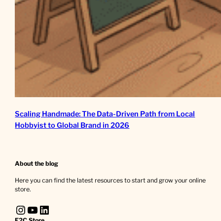
Scaling Handmade: The Data-Driven Path from Local
Hobbyist to Global Brand in 2026
About the blog
Here you can find the latest resources to start and grow your online
store.
Instagram
YouTube
LinkedIn
E2C Store