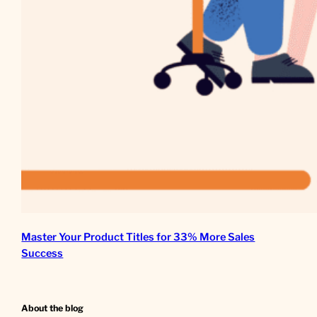
Master Your Product Titles for 33% More Sales
Success
About the blog