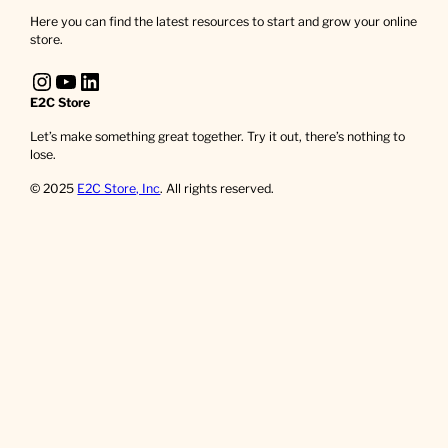
Here you can find the latest resources to start and grow your online
store.
Instagram
YouTube
LinkedIn
E2C Store
Let’s make something great together. Try it out, there’s nothing to
lose.
© 2025
E2C Store, Inc
. All rights reserved.