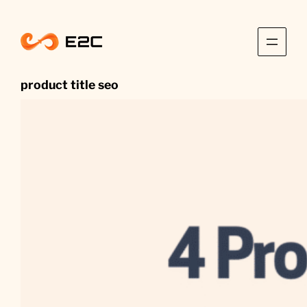
Skip
to
content
product title seo