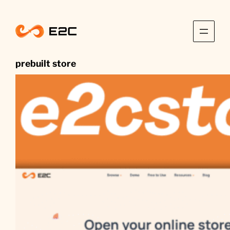
Skip
to
content
prebuilt store