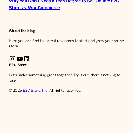
Why You Don’t Need a Tech Degree to Sell Online: E2C
Store vs. WooCommerce
About the blog
Here you can find the latest resources to start and grow your online
store.
Instagram
YouTube
LinkedIn
E2C Store
Let’s make something great together. Try it out, there’s nothing to
lose.
© 2025
E2C Store, Inc
. All rights reserved.