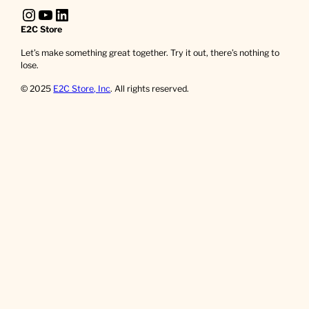
Instagram
YouTube
LinkedIn
E2C Store
Let’s make something great together. Try it out, there’s nothing to
lose.
© 2025
E2C Store, Inc
. All rights reserved.