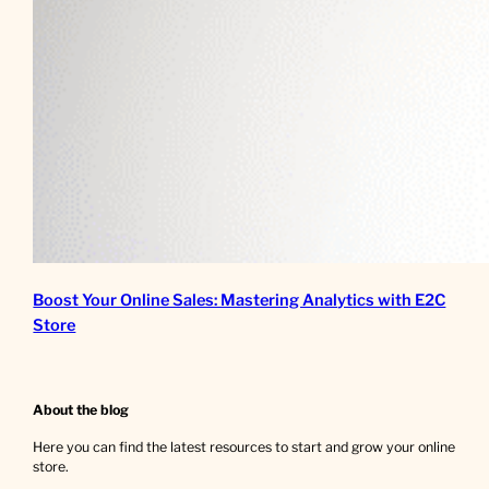
Boost Your Online Sales: Mastering Analytics with E2C
Store
About the blog
Here you can find the latest resources to start and grow your online
store.