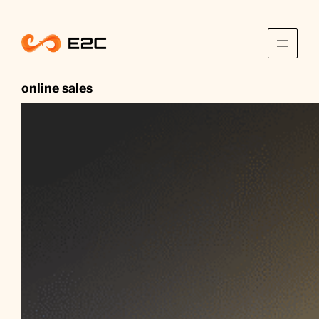
Skip
to
content
online sales