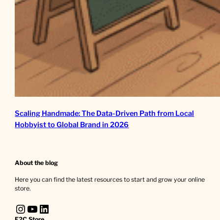
Scaling Handmade: The Data-Driven Path from Local
Hobbyist to Global Brand in 2026
About the blog
Here you can find the latest resources to start and grow your online
store.
Instagram
YouTube
LinkedIn
E2C Store