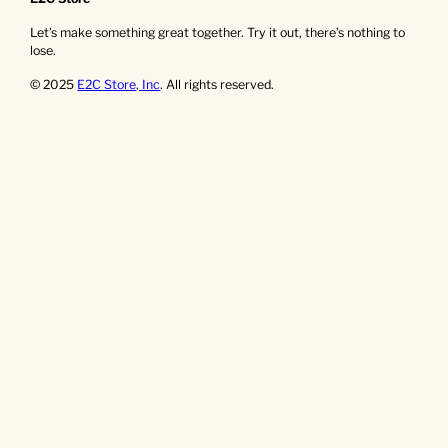
Let’s make something great together. Try it out, there’s nothing to
lose.
© 2025
E2C Store, Inc
. All rights reserved.