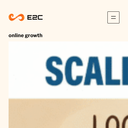
Skip
to
content
online growth