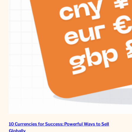
10 Currencies for Success: Powerful Ways to Sell
Globally