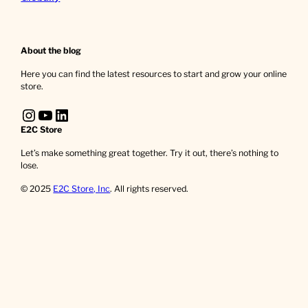
About the blog
Here you can find the latest resources to start and grow your online
store.
Instagram
YouTube
LinkedIn
E2C Store
Let’s make something great together. Try it out, there’s nothing to
lose.
© 2025
E2C Store, Inc
. All rights reserved.