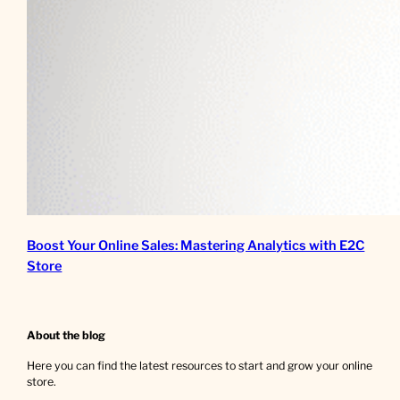
Boost Your Online Sales: Mastering Analytics with E2C
Store
About the blog
Here you can find the latest resources to start and grow your online
store.