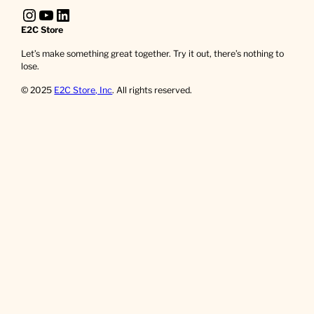
Instagram
YouTube
LinkedIn
E2C Store
Let’s make something great together. Try it out, there’s nothing to
lose.
© 2025
E2C Store, Inc
. All rights reserved.