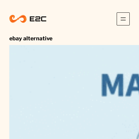
Skip
to
content
ebay alternative