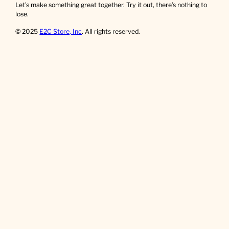
Let’s make something great together. Try it out, there’s nothing to
lose.
© 2025
E2C Store, Inc
. All rights reserved.