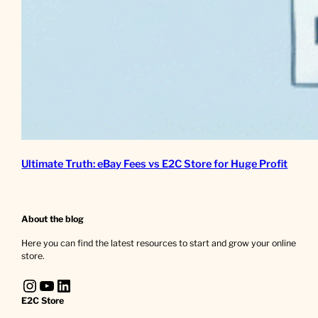
Ultimate Truth: eBay Fees vs E2C Store for Huge Profit
About the blog
Here you can find the latest resources to start and grow your online
store.
Instagram
YouTube
LinkedIn
E2C Store