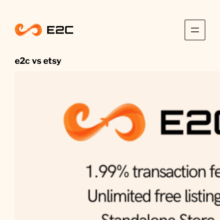
Skip
to
content
e2c vs etsy