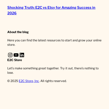
Shocking Truth: E2C vs Etsy for Amazing Success in
2026
About the blog
Here you can find the latest resources to start and grow your online
store.
Instagram
YouTube
LinkedIn
E2C Store
Let’s make something great together. Try it out, there’s nothing to
lose.
© 2025
E2C Store, Inc
. All rights reserved.