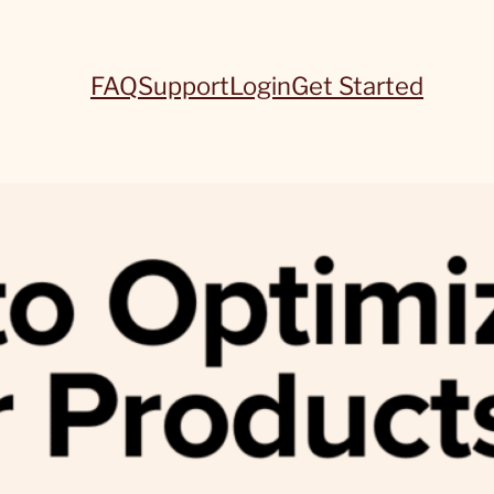
FAQ
Support
Login
Get Started