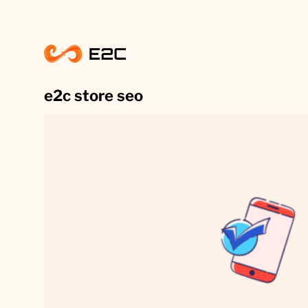
Skip
to
content
e2c store seo