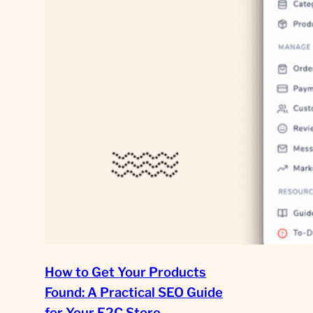
How to Get Your Products
Found: A Practical SEO Guide
for Your E2C Store