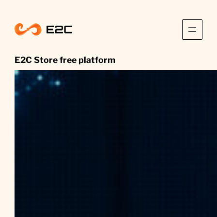
Skip
to
content
E2C Store free platform