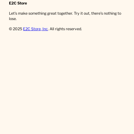
E2C Store
Let’s make something great together. Try it out, there’s nothing to
lose.
© 2025
E2C Store, Inc
. All rights reserved.