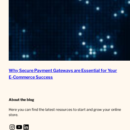
Why Secure Payment Gateways are Essential for Your
E-Commerce Success
About the blog
Here you can find the latest resources to start and grow your online
store.
Instagram
YouTube
LinkedIn