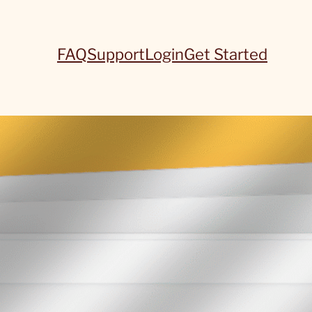
FAQ
Support
Login
Get Started