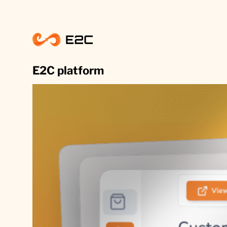
Skip
to
content
E2C platform