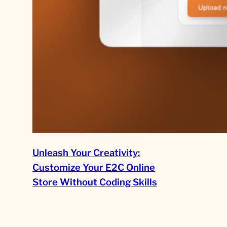
Unleash Your Creativity:
Customize Your E2C Online
Store Without Coding Skills