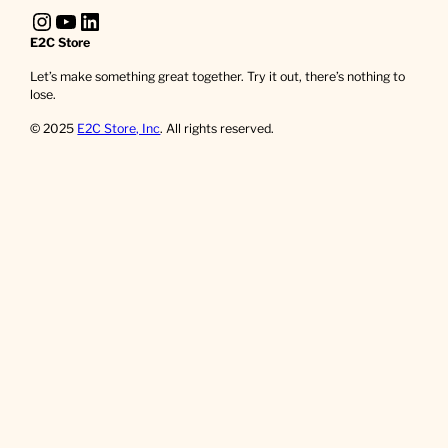
Instagram
YouTube
LinkedIn
E2C Store
Let’s make something great together. Try it out, there’s nothing to
lose.
© 2025
E2C Store, Inc
. All rights reserved.