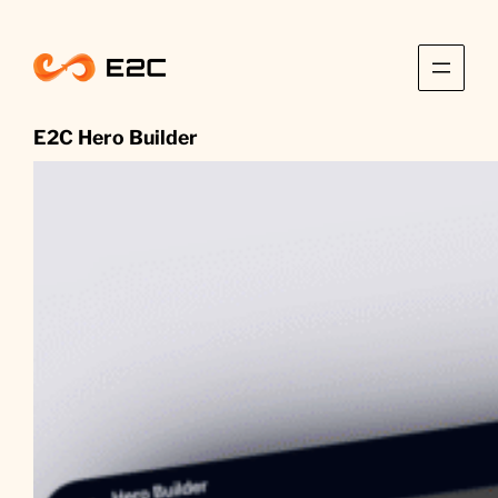
Skip
to
content
E2C Hero Builder