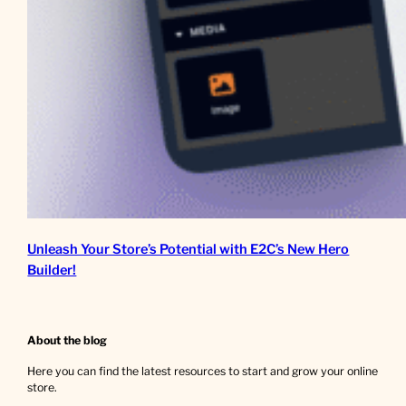
Unleash Your Store’s Potential with E2C’s New Hero
Builder!
About the blog
Here you can find the latest resources to start and grow your online
store.