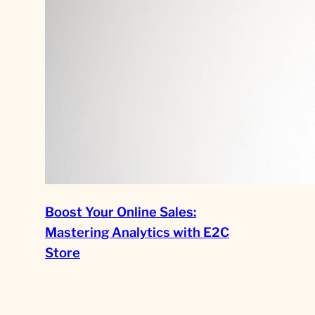
Boost Your Online Sales:
Mastering Analytics with E2C
Store