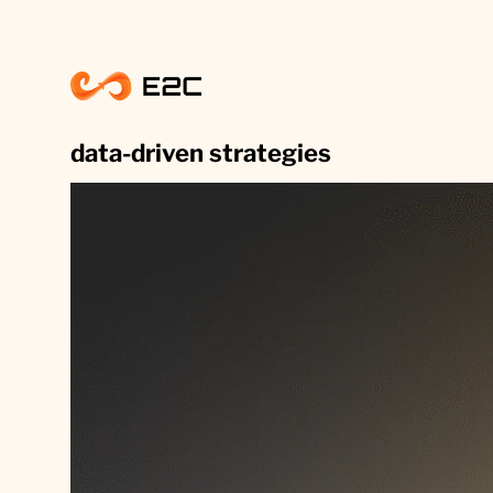
Skip
to
content
data-driven strategies