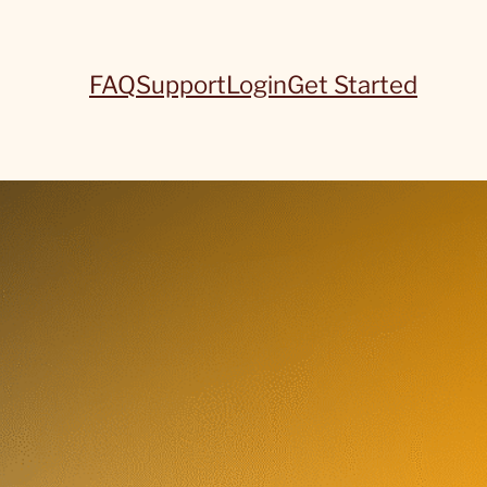
FAQ
Support
Login
Get Started