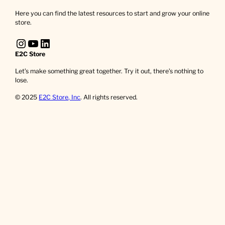
Here you can find the latest resources to start and grow your online
store.
Instagram
YouTube
LinkedIn
E2C Store
Let’s make something great together. Try it out, there’s nothing to
lose.
© 2025
E2C Store, Inc
. All rights reserved.