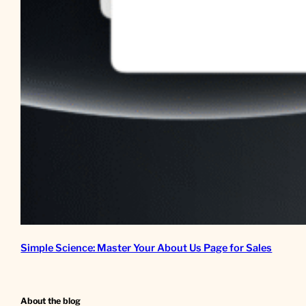
Simple Science: Master Your About Us Page for Sales
About the blog