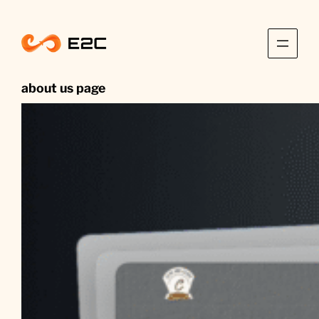
Skip
to
content
about us page